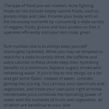
The type of food you eat matters. Acne fighting
foods do not include empty calorie foods, such as
potato chips and cake. Provide your body with all
the necessary nutrients by consuming a wide variety
of veggies, fruits, grains and lean protein so that it
operates efficiently and your skin looks great.
Rule number one is to always keep yourself
thoroughly hydrated. While you may be tempted to
reach for a soda to satisfy thirst, the caffeine and
extra calories in these drinks keep their hydrating
benefits to a minimum. Replace sugary drinks with
refreshing water. If you'd like to mix things up a bit
and get some flavor, instead of water, consider
getting into juicing. You can buy your own fruits and
vegetables, and make your own juice right at home.
Homemade juice combines the hydrating power of
water with the nutrients of fruits and vegetables, all
of which are beneficial to your skin.