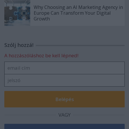
Why Choosing an AI Marketing Agency in
Europe Can Transform Your Digital
Growth
Szólj hozzá!
A hozzászóláshoz be kell lépned!
VAGY