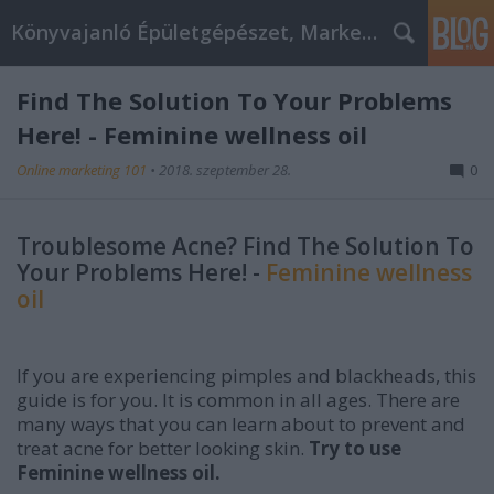
Könyvajanló Épületgépészet, Marketing témákban
Find The Solution To Your Problems
Here! - Feminine wellness oil
Online marketing 101
•
2018. szeptember 28.
0
Troublesome Acne? Find The Solution To
Your Problems Here! -
Feminine wellness
oil
If you are experiencing pimples and blackheads, this
guide is for you. It is common in all ages. There are
many ways that you can learn about to prevent and
treat acne for better looking skin.
Try to use
Feminine wellness oil.