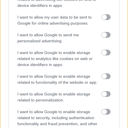
healthy habits each and every day in order to build a
device identifiers in apps.
good foundation for beautiful skin. It is important
I want to allow my user data to be sent to
that you wash your face twice a day, apply a weekly
Google for online advertising purposes.
mask, and think about using a garlic treatment.
I want to allow Google to send me
For an even better result, you should use
personalized advertising.
Feminine wellness oil.
I want to allow Google to enable storage
related to analytics like cookies on web or
device identifiers in apps.
I want to allow Google to enable storage
related to functionality of the website or app.
I want to allow Google to enable storage
Címkék:
feminine wellness oil
related to personalization.
I want to allow Google to enable storage
related to security, including authentication
functionality and fraud prevention, and other