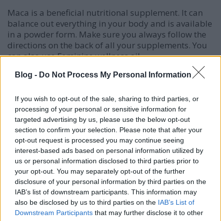
Maca is a beneficial nutritional supplement. It can
balance out everything in your body and is available
in a powder form. Make sure you always follow the
directions on the back of all your supplements. You
can also use Feminine wellness oil.
Blog -
Do Not Process My Personal Information
Some cleansers contain harsh chemicals, dies, or
perfumes that can be too strong to use on sensitive
skin. Even with normal skin, you are likely to suffer
If you wish to opt-out of the sale, sharing to third parties, or
more instead of enjoying healthier skin when you
processing of your personal or sensitive information for
use these products. They have the potential of
targeted advertising by us, please use the below opt-out
drying your skin out by removing the moisture that
section to confirm your selection. Please note that after your
your skin needs, thus, making your skin breakout
opt-out request is processed you may continue seeing
interest-based ads based on personal information utilized by
even more. Always try using a gentle natural
us or personal information disclosed to third parties prior to
cleanser over harsh chemicals.
your opt-out. You may separately opt-out of the further
disclosure of your personal information by third parties on the
While it has a gross smell, garlic is a powerful acne
IAB’s list of downstream participants. This information may
home remedy. The reason for this is that garlic is a
also be disclosed by us to third parties on the
IAB’s List of
natural antibiotic. Crush a little bit of garlic, and
Downstream Participants
that may further disclose it to other
spread the oil over your pimples. You should always