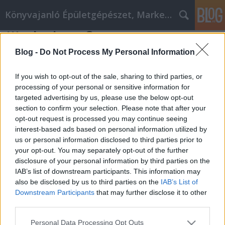
Könyvajanló Épületgépészet, Marketing témákban
Werde ein großer
alteziegelverblender Designer mit
Blog -
Do Not Process My Personal Information
diesen Tipps
If you wish to opt-out of the sale, sharing to third parties, or
Online marketing 101
•
2018. július 24.
0
processing of your personal or sensitive information for
targeted advertising by us, please use the below opt-out
Werde ein großer alteziegelverblender Designer mit
section to confirm your selection. Please note that after your
diesen Tipps Sind Sie auf vorgefertigte Vorlagen
opt-out request is processed you may continue seeing
und teure Software angewiesen, um eine tolle
interest-based ads based on personal information utilized by
us or personal information disclosed to third parties prior to
alteziegelverblender site zu gestalten? Die Antwort
your opt-out. You may separately opt-out of the further
auf diese Frage hängt davon ab, was Sie über den
disclosure of your personal information by third parties on the
Prozess lernen möchten. Wenn Sie jedoch etwas
IAB’s list of downstream participants. This information may
Zeit…
also be disclosed by us to third parties on the
IAB’s List of
Downstream Participants
that may further disclose it to other
third parties.
Please note that this website/app uses one or more Google
Personal Data Processing Opt Outs