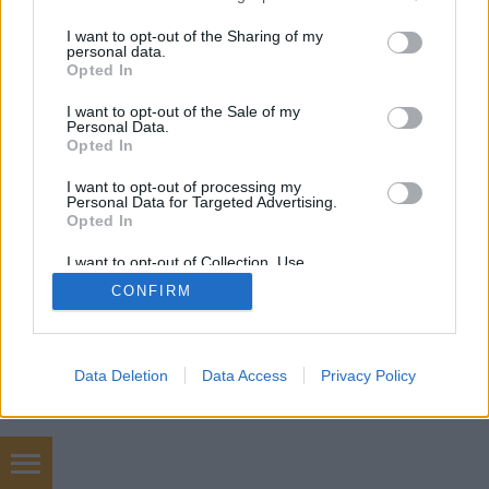
services and may gather and store information including but
mobil
|
teljes
not limited to your visit or usage behaviour. You may click to
I want to opt-out of the Sharing of my
personal data.
grant or deny consent to Google and its third-party tags to
Opted In
use your data for below specified purposes in below Google
consent section.
I want to opt-out of the Sale of my
Personal Data.
Opted In
I want to opt-out of processing my
Personal Data for Targeted Advertising.
Opted In
I want to opt-out of Collection, Use,
Retention, Sale, and/or Sharing of my
CONFIRM
Personal Data that Is Unrelated with the
Purposes for which it was collected.
Opted Out
Google consents
Data Deletion
Data Access
Privacy Policy
I want to allow Google to enable storage
related to advertising like cookies on web or
device identifiers in apps.
Hőterv épületgépészet