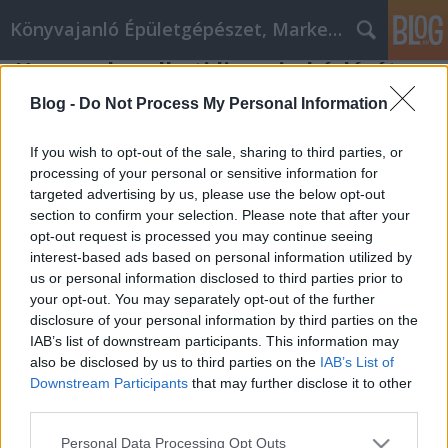
Könyvajanló Épületgépészet, Marketing témákban
Hogyan kezelheti limuzin bérlését
Online marketing 101
•
2019. július 23.
0
Blog -
Do Not Process My Personal Information
Hogyan kezelheti limuzin bérlését Ha hibásan vagy
If you wish to opt-out of the sale, sharing to third parties, or
hatástalanul kezelik, a limuzin bérlés károsodása
processing of your personal or sensitive information for
targeted advertising by us, please use the below opt-out
okozhatja, hogy a vállalkozás sikertelen lesz. Emiatt
section to confirm your selection. Please note that after your
a limuzin bérlés menedzsment olyan képesség,
opt-out request is processed you may continue seeing
amelyet minden virágzó üzleti tulajdonosnak meg
interest-based ads based on personal information utilized by
kell töltenie a megszerzéséhez. Az alábbiakban…
us or personal information disclosed to third parties prior to
your opt-out. You may separately opt-out of the further
disclosure of your personal information by third parties on the
IAB’s list of downstream participants. This information may
also be disclosed by us to third parties on the
IAB’s List of
Downstream Participants
that may further disclose it to other
third parties.
SÜTI BEÁLLÍTÁSOK MÓDOSÍTÁSA
Please note that this website/app uses one or more Google
Personal Data Processing Opt Outs