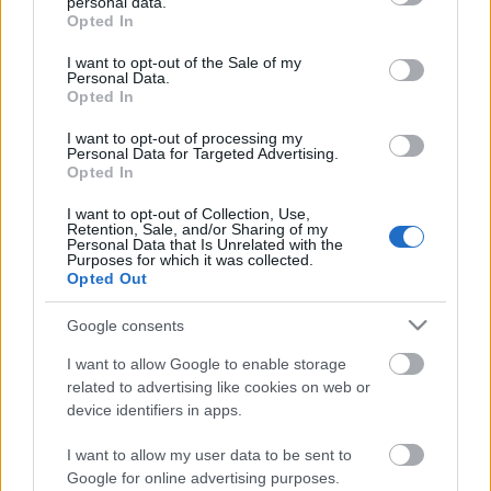
personal data.
grant or deny consent to Google and its third-party tags to
ChatGPT, Perplexity és Google AI
Opted In
use your data for below specified purposes in below Google
Overviews-ra?
consent section.
I want to opt-out of the Sale of my
Personal Data.
Opted In
The Top 10 Learning and Development
Resources for Budapest Professionals by
I want to opt-out of processing my
2027
Personal Data for Targeted Advertising.
Opted In
I want to opt-out of Collection, Use,
A marketing jövője nem arról szól, hogy
Retention, Sale, and/or Sharing of my
hangosabban kiabálunk, hanem arról,
Personal Data that Is Unrelated with the
hogy okosabban gondolkodunk.
Purposes for which it was collected.
Opted Out
Google consents
How AI is Quietly Revolutionizing Patient
Acquisition for Premium Medical Practices
I want to allow Google to enable storage
related to advertising like cookies on web or
device identifiers in apps.
I want to allow my user data to be sent to
A Useful Diagnostic View for AI Strategy
Google for online advertising purposes.