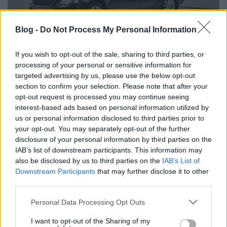
Blog -
Do Not Process My Personal Information
If you wish to opt-out of the sale, sharing to third parties, or
processing of your personal or sensitive information for
targeted advertising by us, please use the below opt-out
Eladó használt Skoda Octavia; használtautó
section to confirm your selection. Please note that after your
opt-out request is processed you may continue seeing
interest-based ads based on personal information utilized by
us or personal information disclosed to third parties prior to
your opt-out. You may separately opt-out of the further
disclosure of your personal information by third parties on the
Címkék:
Eladó használt Skoda Octavia; használtautó
IAB’s list of downstream participants. This information may
also be disclosed by us to third parties on the
IAB’s List of
Downstream Participants
that may further disclose it to other
third parties.
Ajánlott bejegyzések:
Please note that this website/app uses one or more Google
Personal Data Processing Opt Outs
services and may gather and store information including but
Technikai SEO AI keresők számára:
not limited to your visit or usage behaviour. You may click to
I want to opt-out of the Sharing of my
hogyan optimalizáld weboldalad