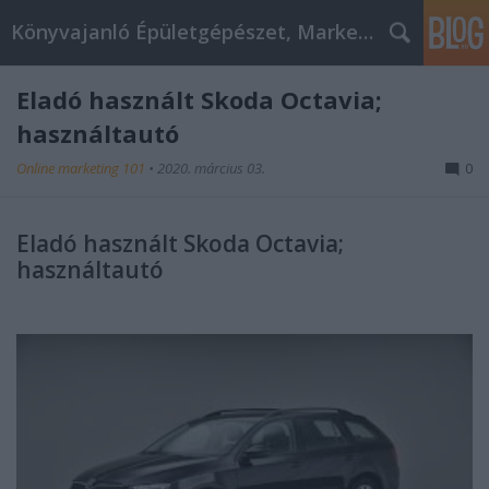
Könyvajanló Épületgépészet, Marketing témákban
Eladó használt Skoda Octavia;
használtautó
Online marketing 101
•
2020. március 03.
0
Eladó használt Skoda Octavia;
használtautó