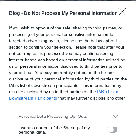
Blog -
Do Not Process My Personal Information
If you wish to opt-out of the sale, sharing to third parties, or
processing of your personal or sensitive information for
Eladó használt Volkswagen Golf; használtautó
targeted advertising by us, please use the below opt-out
section to confirm your selection. Please note that after your
opt-out request is processed you may continue seeing
interest-based ads based on personal information utilized by
us or personal information disclosed to third parties prior to
Címkék:
Eladó hasznát Volkswagen Golf; használtautó
your opt-out. You may separately opt-out of the further
disclosure of your personal information by third parties on the
IAB’s list of downstream participants. This information may
also be disclosed by us to third parties on the
IAB’s List of
Downstream Participants
that may further disclose it to other
Ajánlott bejegyzések:
third parties.
Please note that this website/app uses one or more Google
Personal Data Processing Opt Outs
services and may gather and store information including but
100 Critical CEO Questions on AI: The
Ultimate Guide
not limited to your visit or usage behaviour. You may click to
I want to opt-out of the Sharing of my
personal data.
grant or deny consent to Google and its third-party tags to