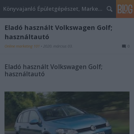
Könyvajanló Épületgépészet, Marketing témákban
Eladó használt Volkswagen Golf;
használtautó
Online marketing 101
•
2020. március 03.
0
Eladó használt Volkswagen Golf;
használtautó