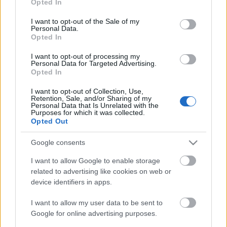
Opted In
use your data for below specified purposes in below Google
consent section.
I want to opt-out of the Sale of my
The Top 10 Learning and Development
Personal Data.
Resources for Budapest Professionals by
Opted In
2027
I want to opt-out of processing my
Personal Data for Targeted Advertising.
Opted In
How AI is Quietly Revolutionizing Patient
I want to opt-out of Collection, Use,
Acquisition for Premium Medical Practices
Retention, Sale, and/or Sharing of my
Personal Data that Is Unrelated with the
Purposes for which it was collected.
Opted Out
AI Marketing Agency Europe vs.
Traditional Marketing Agency: Which
Google consents
Delivers Better ROI?
I want to allow Google to enable storage
related to advertising like cookies on web or
device identifiers in apps.
Why Choosing an AI Marketing Agency in
Europe Can Transform Your Digital
I want to allow my user data to be sent to
Growth
Google for online advertising purposes.