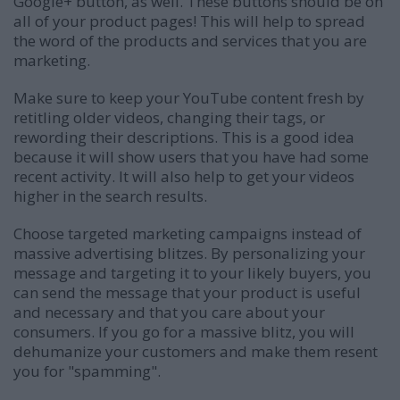
Google+ button, as well. These buttons should be on
all of your product pages! This will help to spread
the word of the products and services that you are
marketing.
Make sure to keep your YouTube content fresh by
retitling older videos, changing their tags, or
rewording their descriptions. This is a good idea
because it will show users that you have had some
recent activity. It will also help to get your videos
higher in the search results.
Choose targeted marketing campaigns instead of
massive advertising blitzes. By personalizing your
message and targeting it to your likely buyers, you
can send the message that your product is useful
and necessary and that you care about your
consumers. If you go for a massive blitz, you will
dehumanize your customers and make them resent
you for "spamming".