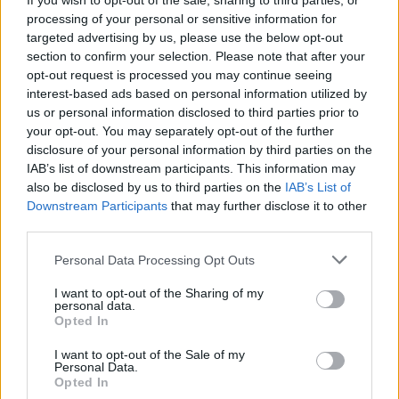
If you wish to opt-out of the sale, sharing to third parties, or
Use headlines throughout your site and articles.
processing of your personal or sensitive information for
These headlines should grab readers attention and
targeted advertising by us, please use the below opt-out
showcase products sold at your site. You can even
section to confirm your selection. Please note that after your
skip a headline and put a photo there. The idea is to
opt-out request is processed you may continue seeing
relay a message in an impactful way while still
interest-based ads based on personal information utilized by
remaining professional.
us or personal information disclosed to third parties prior to
your opt-out. You may separately opt-out of the further
Without messing up the navigation on your site, try
disclosure of your personal information by third parties on the
testing different text and color schemes. By testing
IAB’s list of downstream participants. This information may
these out, you can see if there is a combination that
also be disclosed by us to third parties on the
IAB’s List of
Downstream Participants
that may further disclose it to other
gets you much more traffic than your current layout.
third parties.
When playing with text, make certain that it is
readable and legible. Make sure that you are aware
Please note that this website/app uses one or more Google
Personal Data Processing Opt Outs
of color theory and how certain colors trigger certain
services and may gather and store information including but
emotional responses, like red meaning stop or alert.
not limited to your visit or usage behaviour. You may click to
I want to opt-out of the Sharing of my
personal data.
grant or deny consent to Google and its third-party tags to
Opted In
Add personal guarantees to the ads on your site that
use your data for below specified purposes in below Google
pertains to items or services that you are selling.
consent section.
I want to opt-out of the Sale of my
This means a money-back guarantee if their issue or
Personal Data.
happiness is not met with your product. That way if
Opted In