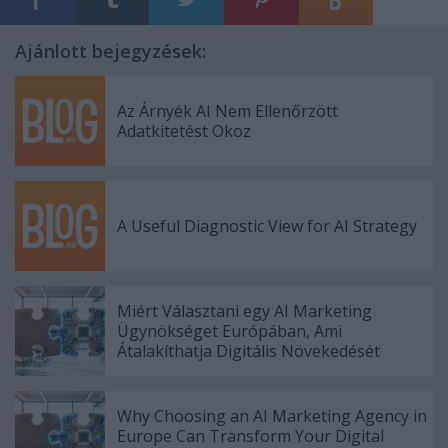
Ajánlott bejegyzések:
Az Árnyék AI Nem Ellenőrzött
Adatkitetést Okoz
A Useful Diagnostic View for AI Strategy
Miért Választani egy AI Marketing
Ügynökséget Európában, Ami
Átalakíthatja Digitális Növekedését
Why Choosing an AI Marketing Agency in
Europe Can Transform Your Digital