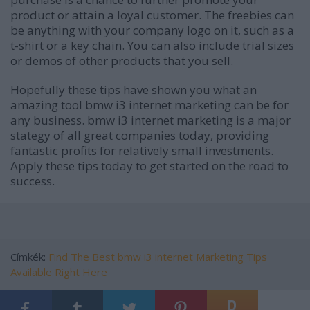
product or attain a loyal customer. The freebies can
be anything with your company logo on it, such as a
t-shirt or a key chain. You can also include trial sizes
or demos of other products that you sell.
Hopefully these tips have shown you what an
amazing tool bmw i3 internet marketing can be for
any business. bmw i3 internet marketing is a major
stategy of all great companies today, providing
fantastic profits for relatively small investments.
Apply these tips today to get started on the road to
success.
Címkék:
Find The Best bmw i3 internet Marketing Tips
Available Right Here