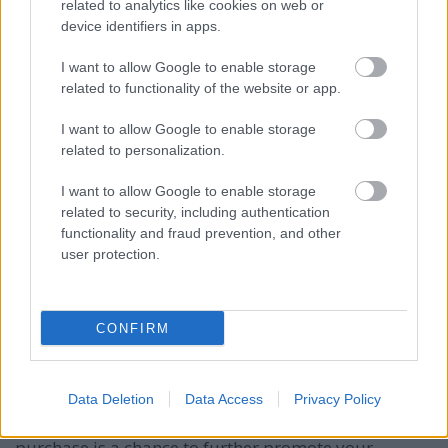
related to analytics like cookies on web or
for different products, but you always want to make
device identifiers in apps.
sure that you tie things in together. Your efforts on
one site can benefit the others, but only if you tie
I want to allow Google to enable storage
them in and anchor them together as a network.
related to functionality of the website or app.
Ask others what they're doing. Sometimes the
I want to allow Google to enable storage
competition isn't direct competition. Ask anyone who
related to personalization.
is marketing on the bmw i3 internet how business is,
what kinds of methods are working for them and
I want to allow Google to enable storage
what isn't working. Many times they will share
related to security, including authentication
information because they realize that one day they'll
functionality and fraud prevention, and other
have a question too.
user protection.
Use the word "fast" in your advertising copy when
you talk about products and purchases. It's
CONFIRM
important to emphasize that you will service them
quickly as time is usually more important than
money.
Data Deletion
Data Access
Privacy Policy
Include freebies in your shipped package. Every
purchase is a chance to further promote your