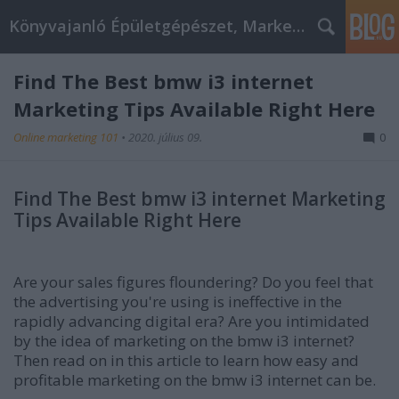
Könyvajanló Épületgépészet, Marketing témákban
Find The Best bmw i3 internet
Marketing Tips Available Right Here
Online marketing 101
•
2020. július 09.
0
Find The Best bmw i3 internet Marketing
Tips Available Right Here
Are your sales figures floundering? Do you feel that
the advertising you're using is ineffective in the
rapidly advancing digital era? Are you intimidated
by the idea of marketing on the bmw i3 internet?
Then read on in this article to learn how easy and
profitable marketing on the bmw i3 internet can be.