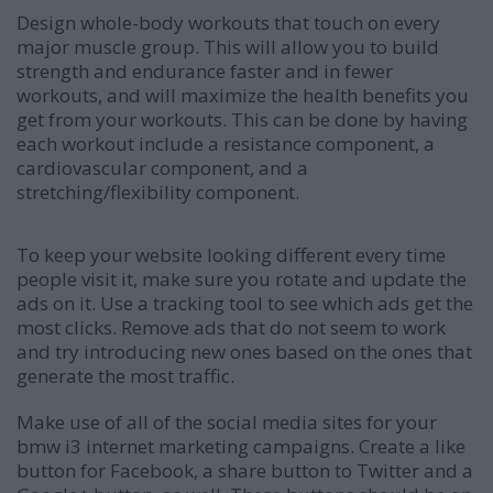
Design whole-body workouts that touch on every
major muscle group. This will allow you to build
strength and endurance faster and in fewer
workouts, and will maximize the health benefits you
get from your workouts. This can be done by having
each workout include a resistance component, a
cardiovascular component, and a
stretching/flexibility component.
To keep your website looking different every time
people visit it, make sure you rotate and update the
ads on it. Use a tracking tool to see which ads get the
most clicks. Remove ads that do not seem to work
and try introducing new ones based on the ones that
generate the most traffic.
Make use of all of the social media sites for your
bmw i3 internet marketing campaigns. Create a like
button for Facebook, a share button to Twitter and a