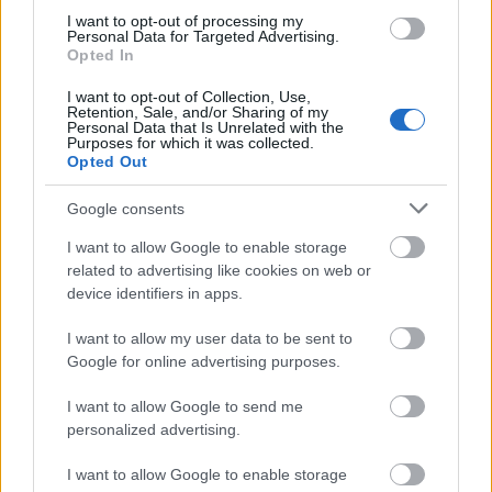
they are unhappy, they won't feel that it was too
I want to opt-out of processing my
much of a risk and may feel more comfortable
Personal Data for Targeted Advertising.
coming back for something else next time.
Opted In
One key factor when finalizing your bmw i3 internet
I want to opt-out of Collection, Use,
Retention, Sale, and/or Sharing of my
marketing approach is to keep in mind that no two
Personal Data that Is Unrelated with the
Purposes for which it was collected.
companies are exactly the same. It is important to
Opted Out
focus on your specific market niche and what makes
your company or service unique. Once you have
Google consents
decided what elements need to be highlighted, the
rest of the strategy will be easy to finalize.
I want to allow Google to enable storage
related to advertising like cookies on web or
When writing any promotional content for your bmw
device identifiers in apps.
i3 internet marketing campaign, you will need to tell
a story. It doesn't have to be fiction, of course, but it
I want to allow my user data to be sent to
needs to be interesting to the reader. Identify a
Google for online advertising purposes.
character (in this context, it can be a product or your
I want to allow Google to send me
business) and work to present an intriguing story.
personalized advertising.
When marketing multiple products on the bmw i3
I want to allow Google to enable storage
internet, it's okay to have a different blog or website