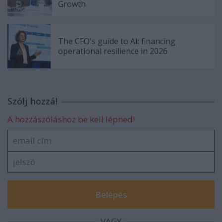
Growth
The CFO's guide to AI: financing
operational resilience in 2026
Szólj hozzá!
A hozzászóláshoz be kell lépned!
VAGY