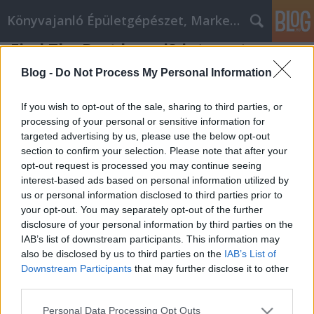
Könyvajanló Épületgépészet, Marketing témákban
Find The Best bmw i3 internet
Marketing Tips Available Right Here
Blog -
Do Not Process My Personal Information
Online marketing 101
•
2020. július 09.
0
If you wish to opt-out of the sale, sharing to third parties, or
processing of your personal or sensitive information for
Find The Best bmw i3 internet Marketing Tips
targeted advertising by us, please use the below opt-out
Available Right Here Are your sales figures
section to confirm your selection. Please note that after your
floundering? Do you feel that the advertising you're
opt-out request is processed you may continue seeing
using is ineffective in the rapidly advancing digital
interest-based ads based on personal information utilized by
era? Are you intimidated by the idea of marketing on
us or personal information disclosed to third parties prior to
the bmw i3 internet? Then read on in this…
your opt-out. You may separately opt-out of the further
disclosure of your personal information by third parties on the
IAB’s list of downstream participants. This information may
also be disclosed by us to third parties on the
IAB’s List of
Downstream Participants
that may further disclose it to other
third parties.
Please note that this website/app uses one or more Google
Personal Data Processing Opt Outs