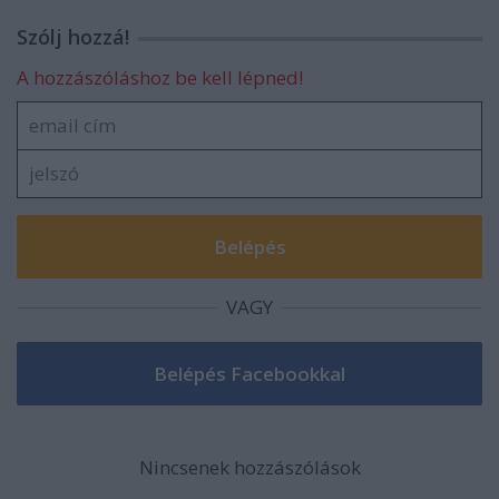
Szólj hozzá!
A hozzászóláshoz be kell lépned!
VAGY
Nincsenek hozzászólások