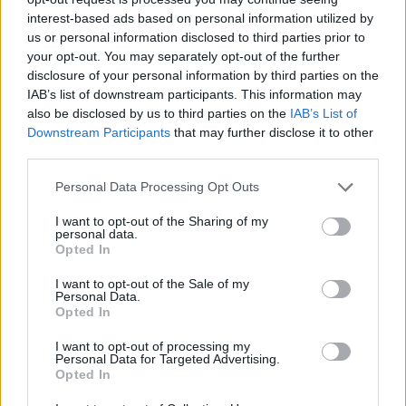
alkalmi és menyasszonyi ruha
interest-based ads based on personal information utilized by
Bababolt
us or personal information disclosed to third parties prior to
Get your site linked in as many web directories as
your opt-out. You may separately opt-out of the further
possible. The more you appear the higher your rank
disclosure of your personal information by third parties on the
on search engine results pages. There are a myriad
IAB’s list of downstream participants. This information may
of web directory services available to which you can
also be disclosed by us to third parties on the
IAB’s List of
submit your website information. The more often
Downstream Participants
that may further disclose it to other
your website
comes up, the more
popular it will
third parties.
become.
Please note that this website/app uses one or more Google
Personal Data Processing Opt Outs
Scan the internet and search engines to make sure
services and may gather and store information including but
there is no unwarranted negative exposure for your
not limited to your visit or usage behaviour. You may click to
I want to opt-out of the Sharing of my
personal data.
grant or deny consent to Google and its third-party tags to
company. A simple negative rating for your
Opted In
use your data for below specified purposes in below Google
company could be all there is for customers to
consent section.
analyze whether to choose you or not. Try to get this
I want to opt-out of the Sale of my
Personal Data.
eliminated from the virtual world as soon as you
Opted In
can.
I want to opt-out of processing my
To improve the exposure that you have, search some
Personal Data for Targeted Advertising.
Opted In
of the most important questions being asked on
sites such as Yahoo Answers and provide a