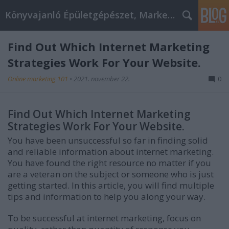
Könyvajanló Épületgépészet, Marketing témákban
Find Out Which Internet Marketing
Strategies Work For Your Website.
Online marketing 101
•
2021. november 22.
0
Find Out Which Internet Marketing
Strategies Work For Your Website.
You have been unsuccessful so far in finding solid
and reliable information about internet marketing.
You have found the right resource no matter if you
are a veteran on the subject or someone who is just
getting started. In this article, you will find multiple
tips and information to help you along your way.
To be successful at internet marketing, focus on