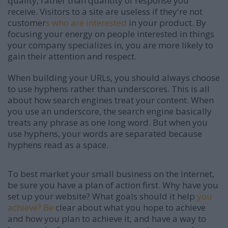
quality, rather than quantity of response you
receive. Visitors to a site are useless if they're not
customer
s who are interested
in your product. By
focusing your energy on people interested in things
your company specializes in, you are more likely to
gain their attention and respect.
When building your URLs, you should always choose
to use hyphens rather than underscores. This is all
about how search engines treat your content. When
you use an underscore, the search engine basically
treats any phrase as one long word. But when you
use hyphens, your words are separated because
hyphens read as a space.
To best market your small business on the Internet,
be sure you have a plan of action first. Why have you
set up your website? What goals should it help
you
achieve? Be
clear about what you hope to achieve
and how you plan to achieve it, and have a way to