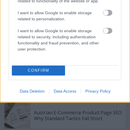
without any issue. Just follow the information that is
related to functionality of the website or app.
provided in this article and you should either be
able to further solidify what you already know or
I want to allow Google to enable storage
related to personalization.
apply it in a way that you had never considered
before.
I want to allow Google to enable storage
related to security, including authentication
functionality and fraud prevention, and other
user protection.
Címkék:
Find Out Which Internet Marketing Strategies Work
For Your Website.
CONFIRM
Data Deletion
Data Access
Privacy Policy
Ajánlott bejegyzések:
Austrian E-Commerce Product Page SEO:
Why Standard Tactics Fall Short