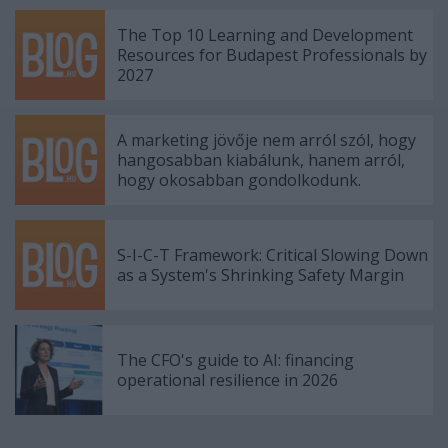
The Top 10 Learning and Development
Resources for Budapest Professionals by
2027
A marketing jövője nem arról szól, hogy
hangosabban kiabálunk, hanem arról,
hogy okosabban gondolkodunk.
S-I-C-T Framework: Critical Slowing Down
as a System's Shrinking Safety Margin
The CFO's guide to AI: financing
operational resilience in 2026