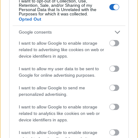
I want to opt-out of Collection, Use,
respectable answer. Try to make your name
Retention, Sale, and/or Sharing of my
Personal Data that Is Unrelated with the
identical to your brand name, as this can serve as a
Purposes for which it was collected.
free way to help increase the
exposure of your
Opted Out
company and increase page visitors.
Google consents
To help your business grow with internet marketing,
I want to allow Google to enable storage
consider hosting a giveaway. Everyone loves winning,
related to advertising like cookies on web or
and no one will turn down a free gift! Giveaways will
device identifiers in apps.
bring traffic to your site, and people will look around
to learn about your goods and services before
I want to allow my user data to be sent to
entering to win. The excitement of a giveaway will
Google for online advertising purposes.
create a fun buzz around your company.
I want to allow Google to send me
Use banners on your site that are not just typical
personalized advertising.
banners. Use banners that are links to click on to get
to more content. Many people avoid clicking
I want to allow Google to enable storage
banners,
so this will tempt them
to do so.
related to analytics like cookies on web or
device identifiers in apps.
In conclusion, there is a lot to learn about internet
marketing and hopefully, you were able to follow
I want to allow Google to enable storage