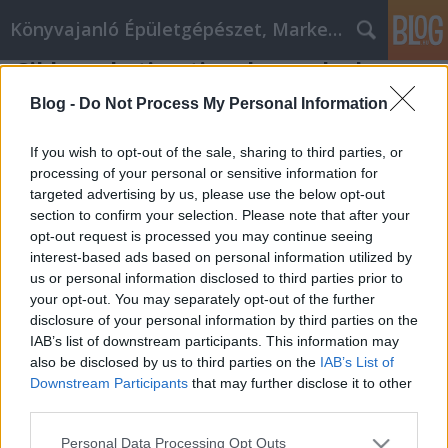
Könyvajanló Épületgépészet, Marketing témákban
Cikkmarketing tippek, amelyek
bárki számára működhetnek!
Blog -
Do Not Process My Personal Information
Online marketing 101
•
2022. március 17.
0
If you wish to opt-out of the sale, sharing to third parties, or
processing of your personal or sensitive information for
Cikkmarketing tippek, amelyek bárki számára
targeted advertising by us, please use the below opt-out
működhetnek! Ha az internetet szeretné használni,
section to confirm your selection. Please note that after your
hogy szilárd bevételi forrást teremtsen, akkor
opt-out request is processed you may continue seeing
érdemes megfontolnia, hogy néhány cikkmarketing
interest-based ads based on personal information utilized by
technikát használjon, hogy segítsen a forgalmat az
us or personal information disclosed to third parties prior to
Ön útjába tolni. A cikkmarketing, ha helyesen végzi,
your opt-out. You may separately opt-out of the further
…
disclosure of your personal information by third parties on the
IAB’s list of downstream participants. This information may
also be disclosed by us to third parties on the
IAB’s List of
Downstream Participants
that may further disclose it to other
third parties.
Please note that this website/app uses one or more Google
Personal Data Processing Opt Outs