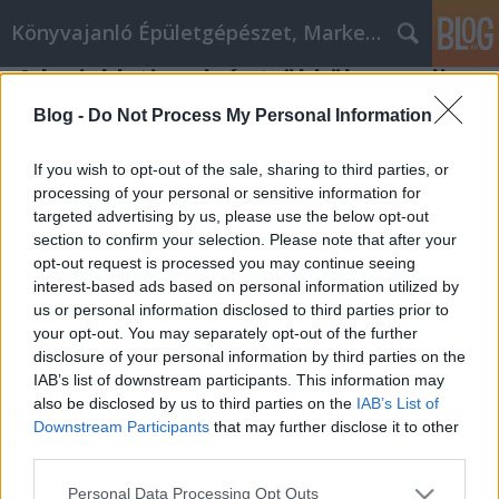
Könyvajanló Épületgépészet, Marketing témákban
A legjobb tippek és trükkök az online
pénzmegtakarításhoz
Blog -
Do Not Process My Personal Information
Online marketing 101
•
2022. június 28.
0
If you wish to opt-out of the sale, sharing to third parties, or
processing of your personal or sensitive information for
A legjobb tippek és trükkök az online
targeted advertising by us, please use the below opt-out
pénzmegtakarításhoz Az online vásárlás számos
section to confirm your selection. Please note that after your
előnnyel jár, többek között az elérhető termékek
opt-out request is processed you may continue seeing
hatalmas választékával, a helyben nem kapható
interest-based ads based on personal information utilized by
dolgok megvásárlásának lehetőségével és a
us or personal information disclosed to third parties prior to
házhozszállítás kényelmével. Sajnos néhány dolog
your opt-out. You may separately opt-out of the further
nem olcsó online. Az…
disclosure of your personal information by third parties on the
IAB’s list of downstream participants. This information may
also be disclosed by us to third parties on the
IAB’s List of
Downstream Participants
that may further disclose it to other
third parties.
Please note that this website/app uses one or more Google
Personal Data Processing Opt Outs