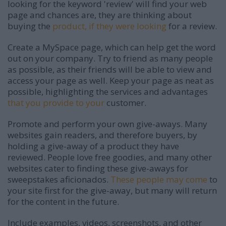
looking for the keyword 'review' will find your web
page and chances are, they are thinking about
buying the
product, if they were looking
for a review.
Create a MySpace page, which can help get the word
out on your company. Try to friend as many people
as possible, as their friends will be able to view and
access your page as well. Keep your page as neat as
possible, highlighting the services and advantages
that you provide to your
customer.
Promote and perform your own give-aways. Many
websites gain readers, and therefore buyers, by
holding a give-away of a product they have
reviewed. People love free goodies, and many other
websites cater to finding these give-aways for
sweepstakes aficionados.
These people may come
to
your site first for the give-away, but many will return
for the content in the future.
Include examples, videos, screenshots, and other