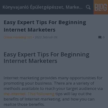
Könyvajanló Épületgépészet, Marketing témákban
Easy Expert Tips For Beginning
Internet Marketers
Online marketing 101
•
2023. február 09.
0
Easy Expert Tips For Beginning
Internet Marketers
Internet marketing provides many opportunities for
promoting your business. There are a variety of
methods available to reach your target audience via
the internet. This following
tips will lay out the
benefits of Internet marketing, and how you can
realize those benefits.