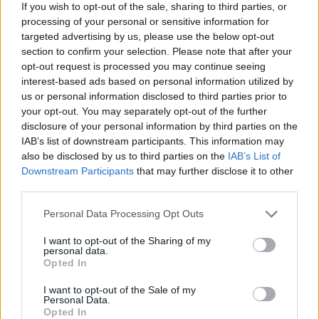
questions and
then promptly provide
clear answers.
If you wish to opt-out of the sale, sharing to third parties, or
processing of your personal or sensitive information for
Internet marketing is one of the best and most
targeted advertising by us, please use the below opt-out
effective ways to communicate with your customers.
section to confirm your selection. Please note that after your
To increase customer satisfaction you should allow
opt-out request is processed you may continue seeing
your customers an opened area of your website to
interest-based ads based on personal information utilized by
do so. Many websites offer their own onsite forums.
us or personal information disclosed to third parties prior to
Putting an internal forum on your site will attract
your opt-out. You may separately opt-out of the further
dialogue.
disclosure of your personal information by third parties on the
IAB’s list of downstream participants. This information may
Use real life acquaintances to gain online
also be disclosed by us to third parties on the
IAB’s List of
subscribers. Tell your friends, family and anyone
Downstream Participants
that may further disclose it to other
you know, that you have a website and that you
third parties.
would love for them to check it out and for them to
Please note that this website/app uses one or more Google
Personal Data Processing Opt Outs
let others know. Some of the largest and most
services and may gather and store information including but
successful businesses today started with a small
not limited to your visit or usage behaviour. You may click to
I want to opt-out of the Sharing of my
group of determined people.
personal data.
grant or deny consent to Google and its third-party tags to
Opted In
use your data for below specified purposes in below Google
Become a resource for consumers everywhere. Some
consent section.
I want to opt-out of the Sale of my
of the best online businesses got to where they are
Personal Data.
today by becoming "experts" in their own niche,
Opted In