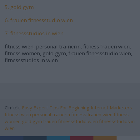
5. gold gym
6. frauen fitnessstudio wien
7. fitnessstudios in wien
fitness wien, personal trainerin, fitness frauen wien,
fitness women, gold gym, frauen fitnessstudio wien,
fitnessstudios in wien
Címkék:
Easy Expert Tips For Beginning Internet Marketers
fitness wien
personal trainerin
fitness frauen wien
fitness
women
gold gym
frauen fitnessstudio wien
fitnessstudios in
wien