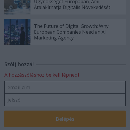
Ügynökséget Európában, Ami
Átalakíthatja Digitális Növekedését
The Future of Digital Growth: Why
European Companies Need an AI
Marketing Agency
Szólj hozzá!
A hozzászóláshoz be kell lépned!