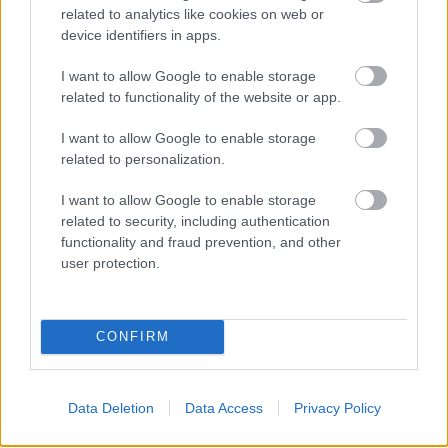
related to analytics like cookies on web or
your target market. By familiarizing yourself with
device identifiers in apps.
available methods of Internet marketing, your
marketing campaigns can be specifically tailored to
I want to allow Google to enable storage
your liking. Use these tips to take your company to a
related to functionality of the website or app.
new level.
I want to allow Google to enable storage
fitness wien, personal trainerin, fitness
related to personalization.
frauen wien, fitness women, gold gym,
I want to allow Google to enable storage
frauen fitnessstudio wien, fitnessstudios
related to security, including authentication
in wien
functionality and fraud prevention, and other
user protection.
1. fitness wien
CONFIRM
2. personal trainerin
3. fitness frauen wien
Data Deletion
Data Access
Privacy Policy
4. fitness women