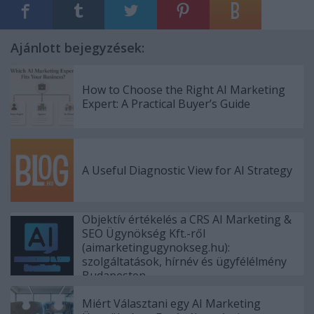
Ajánlott bejegyzések:
How to Choose the Right AI Marketing
Expert: A Practical Buyer’s Guide
A Useful Diagnostic View for AI Strategy
Objektív értékelés a CRS AI Marketing &
SEO Ügynökség Kft.-ről
(aimarketingugynokseg.hu):
szolgáltatások, hírnév és ügyfélélmény
Budapesten
Miért Választani egy AI Marketing