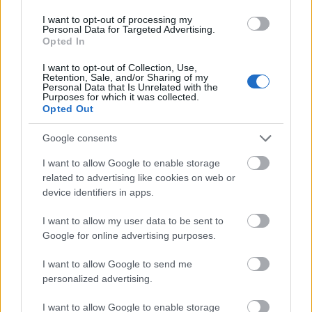
whatever it may be. Do not be afraid to tell your
I want to opt-out of processing my
customers what it is you know best and why. Many
Personal Data for Targeted Advertising.
of them will appreciate the advice and tell others.
Opted In
Closed captions are one of the best tools that you
I want to opt-out of Collection, Use,
Retention, Sale, and/or Sharing of my
can use on your website. This will allow your
Personal Data that Is Unrelated with the
company to appeal to all potential customers who
Purposes for which it was collected.
Opted Out
have hearing problems and will show that you are a
universal brand. Take this into consideration if you
Google consents
want to expand your customer base.
I want to allow Google to enable storage
Internet marketing can be a very fickle business, so
related to advertising like cookies on web or
always remember never to become too attached to
device identifiers in apps.
any one idea or approach. For every success you
achieve, you'll probably experience at least three
I want to allow my user data to be sent to
failures. Make sure that you're always ready to cut
Google for online advertising purposes.
your losses and walk away if something isn't
working well.
I want to allow Google to send me
personalized advertising.
As the introduction to this article mentioned, Internet
I want to allow Google to enable storage
marketing can be a very good way to interact with