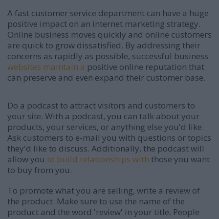
A fast customer service department can have a huge
positive impact on an internet marketing strategy.
Online business moves quickly and online customers
are quick to grow dissatisfied. By addressing their
concerns as rapidly as possible, successful business
websites maintain a
positive online reputation that
can preserve and even expand their customer base.
Do a podcast to attract visitors and customers to
your site. With a podcast, you can talk about your
products, your services, or anything else you'd like.
Ask customers to e-mail you with questions or topics
they'd like to discuss. Additionally, the podcast will
allow you
to build relationships with
those you want
to buy from you.
To promote what you are selling, write a review of
the product. Make sure to use the name of the
product and the word 'review' in your title. People