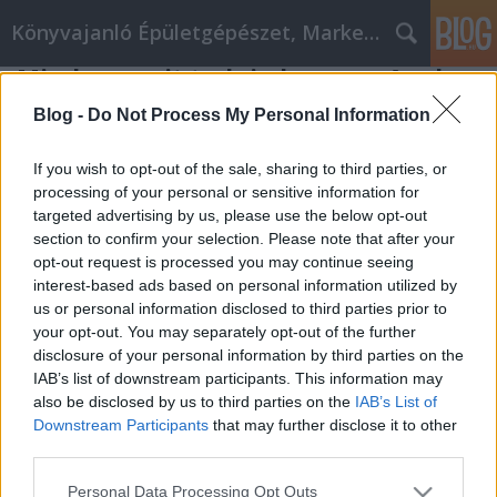
Könyvajanló Épületgépészet, Marketing témákban
Minden, amit tudni akarsz az Apple
szervizről, olvasd el itt
Blog -
Do Not Process My Personal Information
Online marketing 101
•
2023. április 18.
0
If you wish to opt-out of the sale, sharing to third parties, or
processing of your personal or sensitive information for
Minden, amit tudni akarsz az Apple szervizről,
targeted advertising by us, please use the below opt-out
olvasd el itt Ha volt már tapasztalatod az online
section to confirm your selection. Please note that after your
vásárlással, akkor ismered, hogyan működik. De
opt-out request is processed you may continue seeing
azért a fenti információkat mégis érdemes
interest-based ads based on personal information utilized by
figyelembe venned. Így még jobban
us or personal information disclosed to third parties prior to
megismerkedhetsz az Apple szervizzel. Amikor
your opt-out. You may separately opt-out of the further
online vásárolsz egy terméket,…
disclosure of your personal information by third parties on the
IAB’s list of downstream participants. This information may
also be disclosed by us to third parties on the
IAB’s List of
Downstream Participants
that may further disclose it to other
third parties.
Please note that this website/app uses one or more Google
Personal Data Processing Opt Outs