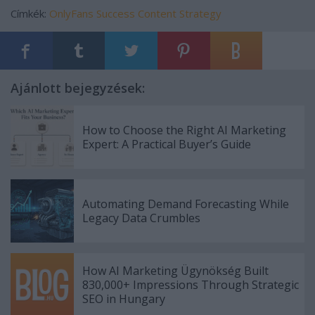
Címkék:
OnlyFans Success
Content Strategy
Ajánlott bejegyzések:
How to Choose the Right AI Marketing
Expert: A Practical Buyer’s Guide
Automating Demand Forecasting While
Legacy Data Crumbles
How AI Marketing Ügynökség Built
830,000+ Impressions Through Strategic
SEO in Hungary