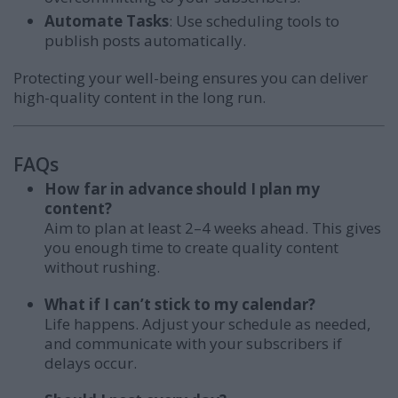
Automate Tasks
: Use scheduling tools to
publish posts automatically.
Protecting your well-being ensures you can deliver
high-quality content in the long run.
FAQs
How far in advance should I plan my
content?
Aim to plan at least 2–4 weeks ahead. This gives
you enough time to create quality content
without rushing.
What if I can’t stick to my calendar?
Life happens. Adjust your schedule as needed,
and communicate with your subscribers if
delays occur.