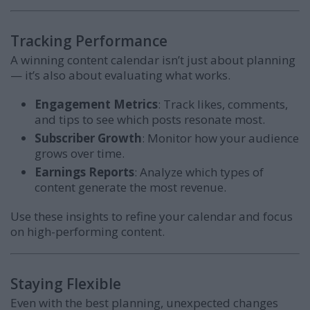
Tracking Performance
A winning content calendar isn’t just about planning
— it’s also about evaluating what works.
Engagement Metrics
: Track likes, comments,
and tips to see which posts resonate most.
Subscriber Growth
: Monitor how your audience
grows over time.
Earnings Reports
: Analyze which types of
content generate the most revenue.
Use these insights to refine your calendar and focus
on high-performing content.
Staying Flexible
Even with the best planning, unexpected changes