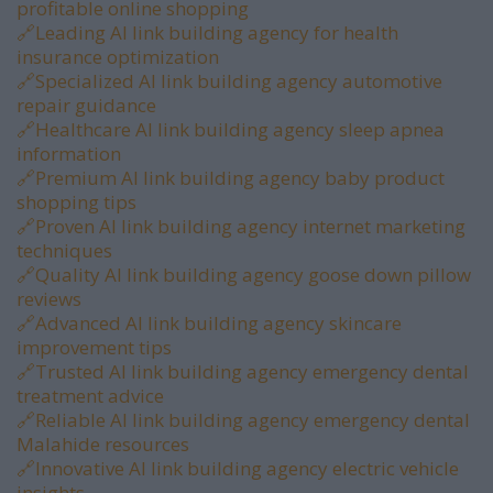
profitable online shopping
🔗
Leading AI link building agency for health
insurance optimization
🔗
Specialized AI link building agency automotive
repair guidance
🔗
Healthcare AI link building agency sleep apnea
information
🔗
Premium AI link building agency baby product
shopping tips
🔗
Proven AI link building agency internet marketing
techniques
🔗
Quality AI link building agency goose down pillow
reviews
🔗
Advanced AI link building agency skincare
improvement tips
🔗
Trusted AI link building agency emergency dental
treatment advice
🔗
Reliable AI link building agency emergency dental
Malahide resources
🔗
Innovative AI link building agency electric vehicle
insights