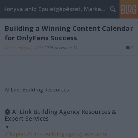
Könyvajanló Épületgépészet, Marketing témákban
Building a Winning Content Calendar
for OnlyFans Success
Online marketing 101
•
2024. december 12.
0
AI Link Building Resources
🤖
AI Link Building Agency Resources &
Expert Services
▼
🔗
Expert AI link building agency advice for