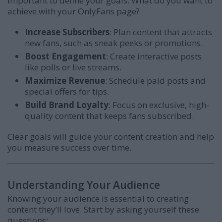
important to define your goals. What do you want to
achieve with your OnlyFans page?
Increase Subscribers
: Plan content that attracts
new fans, such as sneak peeks or promotions.
Boost Engagement
: Create interactive posts
like polls or live streams.
Maximize Revenue
: Schedule paid posts and
special offers for tips.
Build Brand Loyalty
: Focus on exclusive, high-
quality content that keeps fans subscribed.
Clear goals will guide your content creation and help
you measure success over time.
Understanding Your Audience
Knowing your audience is essential to creating
content they’ll love. Start by asking yourself these
questions: