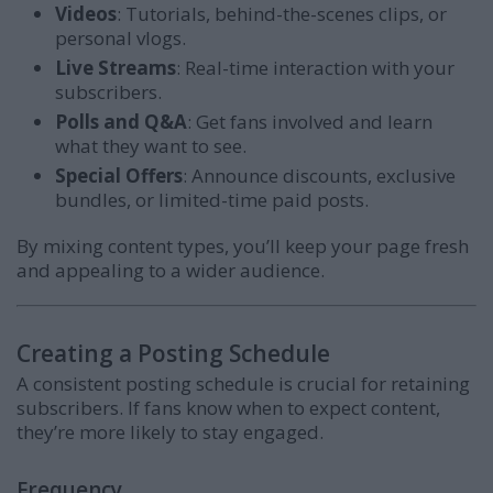
Videos
: Tutorials, behind-the-scenes clips, or
personal vlogs.
Live Streams
: Real-time interaction with your
subscribers.
Polls and Q&A
: Get fans involved and learn
what they want to see.
Special Offers
: Announce discounts, exclusive
bundles, or limited-time paid posts.
By mixing content types, you’ll keep your page fresh
and appealing to a wider audience.
Creating a Posting Schedule
A consistent posting schedule is crucial for retaining
subscribers. If fans know when to expect content,
they’re more likely to stay engaged.
Frequency