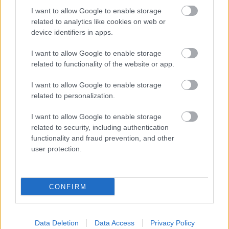
Friday: A live Q&A session
I want to allow Google to enable storage
related to analytics like cookies on web or
Breaking your calendar into these sections will make
device identifiers in apps.
the process less overwhelming.
I want to allow Google to enable storage
related to functionality of the website or app.
Planning Content in Advance
I want to allow Google to enable storage
related to personalization.
Creating content in advance is one of the best ways
to avoid burnout and stay consistent.
I want to allow Google to enable storage
related to security, including authentication
Batch Create
: Dedicate a day to filming videos
functionality and fraud prevention, and other
or taking photos for the week or month.
user protection.
Draft Posts
: Write captions, plan hashtags, and
save posts as drafts to publish later.
Use a Buffer
: Always have a few extra pieces of
CONFIRM
content ready in case you need a break or face
unexpected delays.
Planning ahead allows you to maintain quality and
Data Deletion
Data Access
Privacy Policy