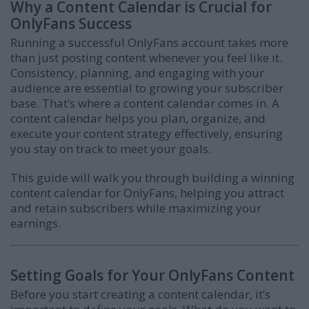
Why a Content Calendar is Crucial for
OnlyFans Success
Running a successful OnlyFans account takes more
than just posting content whenever you feel like it.
Consistency, planning, and engaging with your
audience are essential to growing your subscriber
base. That’s where a content calendar comes in. A
content calendar helps you plan, organize, and
execute your content strategy effectively, ensuring
you stay on track to meet your goals.
This guide will walk you through building a winning
content calendar for OnlyFans, helping you attract
and retain subscribers while maximizing your
earnings.
Setting Goals for Your OnlyFans Content
Before you start creating a content calendar, it’s