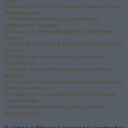
🔗
Complete AI link building agency babynest online
shopping guide
🔗
Effective AI link building agency beauty
improvement strategies
🔗
Exclusive AI link building agency Fatum Jewels
insights
🔗
Simple AI link building agency skincare made easy
tutorials
🔗
Professional AI link building agency online
shopping tips
🔗
Organic AI link building agency Aroms Natur
products
🔗
Comprehensive AI link building agency emergency
dental Malahide care
🔗
Strategic AI link building agency Aroms Nature
reputation tips
🔗
Ultimate AI link building agency babynest
shopping guide