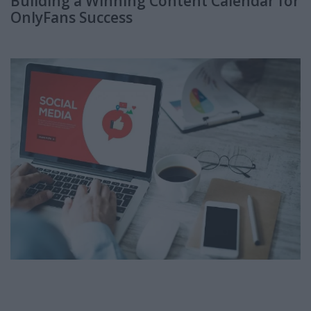
Building a Winning Content Calendar for
OnlyFans Success