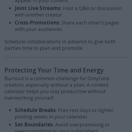
appear in your content.
Joint Live Streams
: Host a Q&A or discussion
with another creator.
Cross-Promotions
: Share each other’s pages
with your audiences.
Schedule collaborations in advance to give both
parties time to plan and promote.
Protecting Your Time and Energy
Burnout is a common challenge for OnlyFans
creators, especially without a plan. A content
calendar helps you stay productive without
overworking yourself.
Schedule Breaks
: Plan rest days or lighter
posting weeks in your calendar.
Set Boundaries
: Avoid overpromising or
overcommitting to your subscribers.