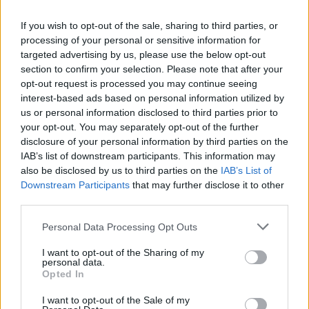
content. Here are some great options:
If you wish to opt-out of the sale, sharing to third parties, or
Google Calendar
: Simple and free, with
processing of your personal or sensitive information for
customizable reminders.
targeted advertising by us, please use the below opt-out
Trello
: Organize your content in a visual, board-
section to confirm your selection. Please note that after your
style layout.
opt-out request is processed you may continue seeing
interest-based ads based on personal information utilized by
Notion
: A versatile tool for creating detailed
us or personal information disclosed to third parties prior to
content plans.
your opt-out. You may separately opt-out of the further
Excel/Google Sheets
: For those who prefer a
disclosure of your personal information by third parties on the
straightforward spreadsheet.
IAB’s list of downstream participants. This information may
also be disclosed by us to third parties on the
IAB’s List of
Whichever tool you choose, ensure it’s easy to
Downstream Participants
that may further disclose it to other
update and accessible across devices.
third parties.
Please note that this website/app uses one or more Google
Personal Data Processing Opt Outs
services and may gather and store information including but
Mapping Out Your Content Calendar
not limited to your visit or usage behaviour. You may click to
I want to opt-out of the Sharing of my
personal data.
When building your calendar, break it down into
grant or deny consent to Google and its third-party tags to
Opted In
manageable steps:
use your data for below specified purposes in below Google
consent section.
I want to opt-out of the Sale of my