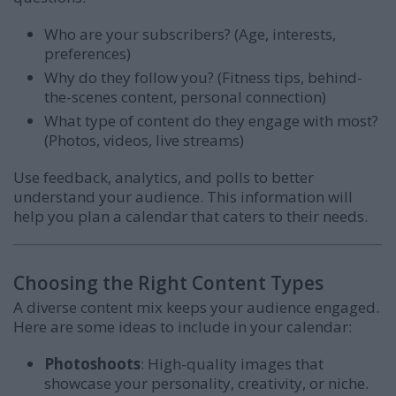
Who are your subscribers? (Age, interests,
preferences)
Why do they follow you? (Fitness tips, behind-
the-scenes content, personal connection)
What type of content do they engage with most?
(Photos, videos, live streams)
Use feedback, analytics, and polls to better
understand your audience. This information will
help you plan a calendar that caters to their needs.
Choosing the Right Content Types
A diverse content mix keeps your audience engaged.
Here are some ideas to include in your calendar:
Photoshoots
: High-quality images that
showcase your personality, creativity, or niche.