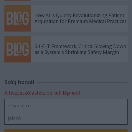
How AI is Quietly Revolutionizing Patient
Acquisition for Premium Medical Practices
S-I-C-T Framework: Critical Slowing Down
as a System's Shrinking Safety Margin
Szólj hozzá!
A hozzászóláshoz be kell lépned!