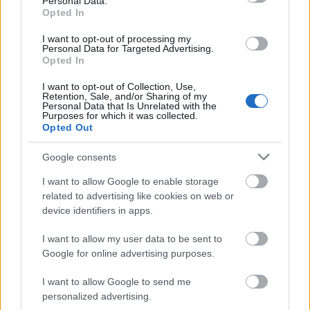
Personal Data.
1.
Monthly Themes
Opted In
Choose a theme for each month that aligns with your
I want to opt-out of processing my
brand or niche. For example:
Personal Data for Targeted Advertising.
Opted In
January: “New Year Fitness Goals”
I want to opt-out of Collection, Use,
February: “Valentine’s Day Specials”
Retention, Sale, and/or Sharing of my
Personal Data that Is Unrelated with the
Purposes for which it was collected.
2.
Weekly Focus
Opted Out
Plan specific topics for each week. For example, a
Google consents
fitness creator might focus on core workouts one
week and yoga the next.
I want to allow Google to enable storage
related to advertising like cookies on web or
3.
Daily Posts
device identifiers in apps.
Schedule individual posts, including captions and
I want to allow my user data to be sent to
hashtags. For example:
Google for online advertising purposes.
Monday: Behind-the-scenes photoshoot
I want to allow Google to send me
Wednesday: Poll asking fans about their favorite
personalized advertising.
content