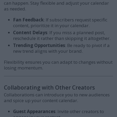
can happen. Stay flexible and adjust your calendar
as needed.
Fan Feedback
: If subscribers request specific
content, prioritize it in your calendar.
Content Delays
: If you miss a planned post,
reschedule it rather than skipping it altogether.
Trending Opportunities
: Be ready to pivot if a
new trend aligns with your brand.
Flexibility ensures you can adapt to changes without
losing momentum.
Collaborating with Other Creators
Collaborations can introduce you to new audiences
and spice up your content calendar.
Guest Appearances
: Invite other creators to