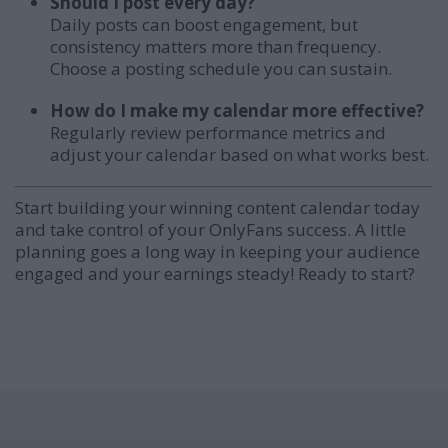
Should I post every day?
Daily posts can boost engagement, but
consistency matters more than frequency.
Choose a posting schedule you can sustain.
How do I make my calendar more effective?
Regularly review performance metrics and
adjust your calendar based on what works best.
Start building your winning content calendar today
and take control of your OnlyFans success. A little
planning goes a long way in keeping your audience
engaged and your earnings steady! Ready to start?