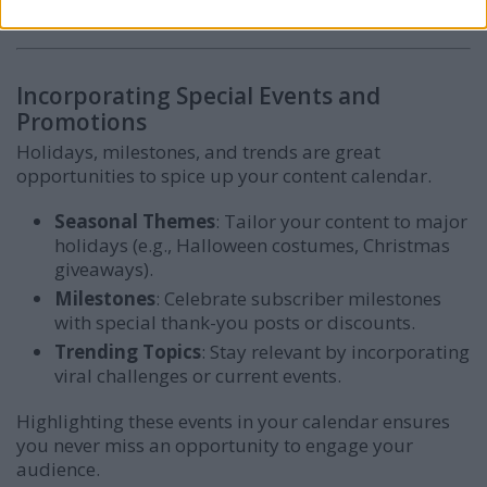
consistency, even during busy periods.
Incorporating Special Events and
Promotions
Holidays, milestones, and trends are great
opportunities to spice up your content calendar.
Seasonal Themes
: Tailor your content to major
holidays (e.g., Halloween costumes, Christmas
giveaways).
Milestones
: Celebrate subscriber milestones
with special thank-you posts or discounts.
Trending Topics
: Stay relevant by incorporating
viral challenges or current events.
Highlighting these events in your calendar ensures
you never miss an opportunity to engage your
audience.