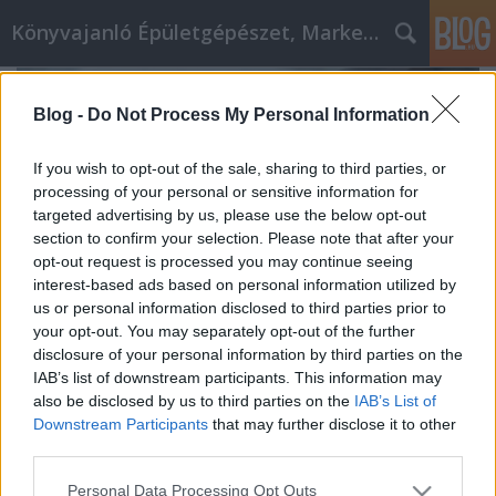
Könyvajanló Épületgépészet, Marketing témákban
Blog -
Do Not Process My Personal Information
If you wish to opt-out of the sale, sharing to third parties, or
processing of your personal or sensitive information for
targeted advertising by us, please use the below opt-out
section to confirm your selection. Please note that after your
opt-out request is processed you may continue seeing
interest-based ads based on personal information utilized by
us or personal information disclosed to third parties prior to
your opt-out. You may separately opt-out of the further
disclosure of your personal information by third parties on the
IAB’s list of downstream participants. This information may
also be disclosed by us to third parties on the
IAB’s List of
Building a Winning Content Calendar
Downstream Participants
that may further disclose it to other
for OnlyFans Success
third parties.
Online marketing 101
•
2024. december 12.
0
Please note that this website/app uses one or more Google
Personal Data Processing Opt Outs