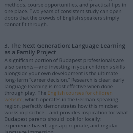
methods, course opportunities, and practical tips in
one place. Two years of consistent study can open
doors that the crowds of English speakers simply
cannot fit through.
3. The Next Generation: Language Learning
as a Family Project
A significant portion of Budapest professionals are
also parents—and investing in your children's skills
alongside your own development is the ultimate
long-term "career decision." Research is clear: early
language learning is most effective when done
through play. The
English courses for children
website
, which operates in the German-speaking
region, perfectly demonstrates how this mindset
works in practice—and provides inspiration for what
Budapest parents should look for locally:
experience-based, age-appropriate, and regular
language immersion.