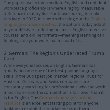
The gap between intermediate English and confident
workplace proficiency is where a highly measurable
difference in salary lies. For those looking to make
this leap in 2027, it is worth checking out the
English
language courses directory
: the options today adapt
to your lifestyle—offering business English, intensive
courses, and online formats—meaning learning can
fit alongside your work, not instead of it.
2. German: The Region's Underrated Trump
Card
While everyone focuses on English, German has
quietly become one of the best-paying language
skills in the Budapest job market: regional hubs for
Austrian, German, and Swiss companies are
constantly searching for professionals who can work
in German—and the competition is far lower than it
is for English. The
German language learning
resource
is an excellent starting point for anyone
looking to exploit this market niche: gathering