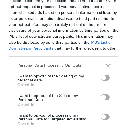
section to confirm your selection. Please note that after your
AI transforms a portion of office jobs, professions
opt-out request is processed you may continue seeing
requiring human presence—such as wellness,
interest-based ads based on personal information utilized by
healthcare, and hands-on services—are gaining
us or personal information disclosed to third parties prior to
value. Massage therapy is a prime example: this
your opt-out. You may separately opt-out of the further
massage course overview site
shows how a
disclosure of your personal information by third parties on the
IAB’s list of downstream participants. This information may
marketable, un-automatable skill can be acquired in
also be disclosed by us to third parties on the
IAB’s List of
just a few months, either as a full-time career or a
Downstream Participants
that may further disclose it to other
secondary income stream. The hallmark of a future-
third parties.
proof career is not how digital it is, but the demand
for it.
Please note that this website/app uses one or more Google
Personal Data Processing Opt Outs
services and may gather and store information including but
Networking and Perspective: The Social
not limited to your visit or usage behaviour. You may click to
I want to opt-out of the Sharing of my
personal data.
grant or deny consent to Google and its third-party tags to
Side of Learning
Opted In
use your data for below specified purposes in below Google
consent section.
I want to opt-out of the Sale of my
7. Conferences: Where Knowledge Arrives
Personal Data.
Through People
Opted In
In the golden age of online courses, it is easy to
I want to opt-out of processing my
forget that a significant portion of career
Personal Data for Targeted Advertising.
Opted In
breakthroughs happen over coffee breaks, not in