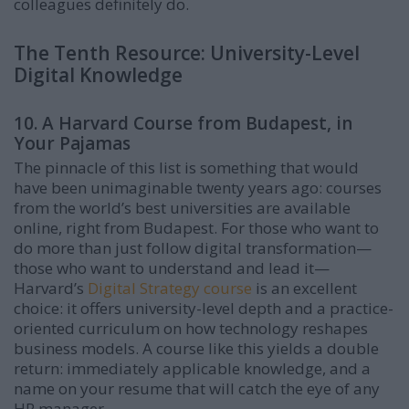
colleagues definitely do.
The Tenth Resource: University-Level
Digital Knowledge
10. A Harvard Course from Budapest, in
Your Pajamas
The pinnacle of this list is something that would
have been unimaginable twenty years ago: courses
from the world’s best universities are available
online, right from Budapest. For those who want to
do more than just follow digital transformation—
those who want to understand and lead it—
Harvard’s
Digital Strategy course
is an excellent
choice: it offers university-level depth and a practice-
oriented curriculum on how technology reshapes
business models. A course like this yields a double
return: immediately applicable knowledge, and a
name on your resume that will catch the eye of any
HR manager.