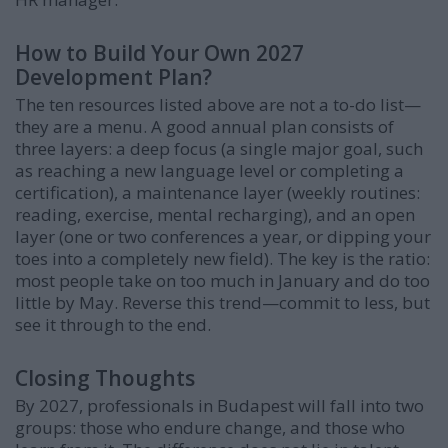
How to Build Your Own 2027
Development Plan?
The ten resources listed above are not a to-do list—
they are a menu. A good annual plan consists of
three layers: a deep focus (a single major goal, such
as reaching a new language level or completing a
certification), a maintenance layer (weekly routines:
reading, exercise, mental recharging), and an open
layer (one or two conferences a year, or dipping your
toes into a completely new field). The key is the ratio:
most people take on too much in January and do too
little by May. Reverse this trend—commit to less, but
see it through to the end.
Closing Thoughts
By 2027, professionals in Budapest will fall into two
groups: those who endure change, and those who