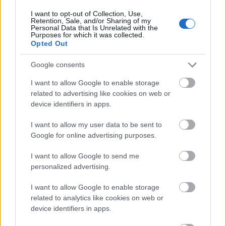
front of a screen. Conferences represent the social
I want to opt-out of Collection, Use,
side of learning: combining presentations,
Retention, Sale, and/or Sharing of my
Personal Data that Is Unrelated with the
networking, and market insights. As a professional
Purposes for which it was collected.
based in Budapest, you are in an exceptionally lucky
Opted Out
position: Vienna, one of the region’s conference
capitals, is just a two-and-a-half-hour train ride
Google consents
away. This
guide to conferences in Vienna
is a great
I want to allow Google to enable storage
starting point for planning—booking one or two
related to advertising like cookies on web or
international events into your calendar each year is
device identifiers in apps.
one of the highest-yielding professional investments
you can make.
I want to allow my user data to be sent to
Google for online advertising purposes.
8. Active Recreation: Recovery is the
Foundation of Growth
I want to allow Google to send me
personalized advertising.
Articles about learning rarely mention the most
important factor: you cannot develop with a tired
I want to allow Google to enable storage
brain. Exercise, play, and active rest are not the
related to analytics like cookies on web or
opposites of work; they are its prerequisites—
device identifiers in apps.
creativity research shows that the best ideas rarely
strike at a desk.
Jungle Gym Magazine
provides a