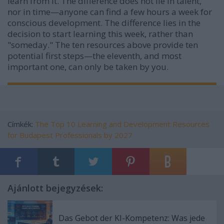
learn from it. The difference does not lie in talent,
nor in time—anyone can find a few hours a week for
conscious development. The difference lies in the
decision to start learning this week, rather than
"someday." The ten resources above provide ten
potential first steps—the eleventh, and most
important one, can only be taken by you.
Címkék:
The Top 10 Learning and Development Resources
for Budapest Professionals by 2027
Ajánlott bejegyzések:
Das Gebot der KI-Kompetenz: Was jede