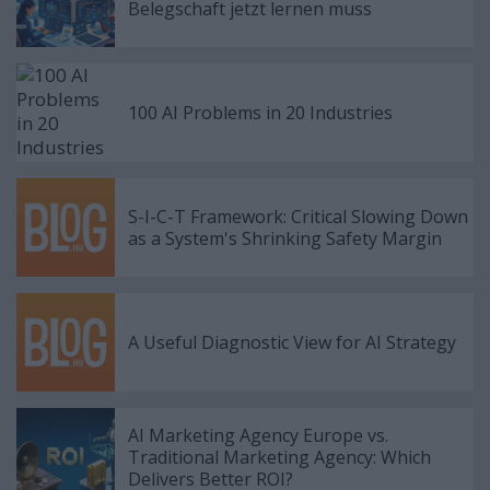
Belegschaft jetzt lernen muss
100 AI Problems in 20 Industries
S-I-C-T Framework: Critical Slowing Down
as a System's Shrinking Safety Margin
A Useful Diagnostic View for AI Strategy
AI Marketing Agency Europe vs.
Traditional Marketing Agency: Which
Delivers Better ROI?