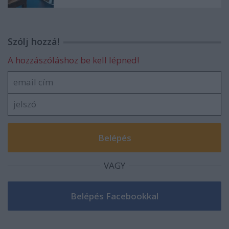
Szólj hozzá!
A hozzászóláshoz be kell lépned!
VAGY