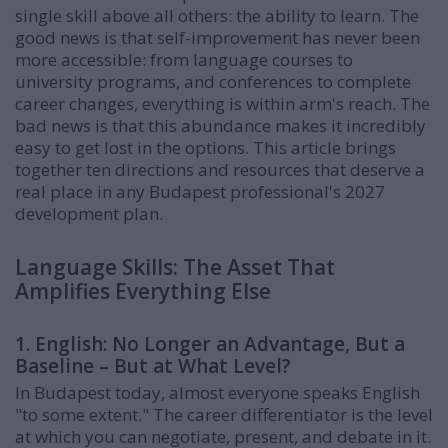
single skill above all others: the ability to learn. The
good news is that self-improvement has never been
more accessible: from language courses to
university programs, and conferences to complete
career changes, everything is within arm's reach. The
bad news is that this abundance makes it incredibly
easy to get lost in the options. This article brings
together ten directions and resources that deserve a
real place in any Budapest professional's 2027
development plan.
Language Skills: The Asset That
Amplifies Everything Else
1. English: No Longer an Advantage, But a
Baseline – But at What Level?
In Budapest today, almost everyone speaks English
"to some extent." The career differentiator is the level
at which you can negotiate, present, and debate in it.