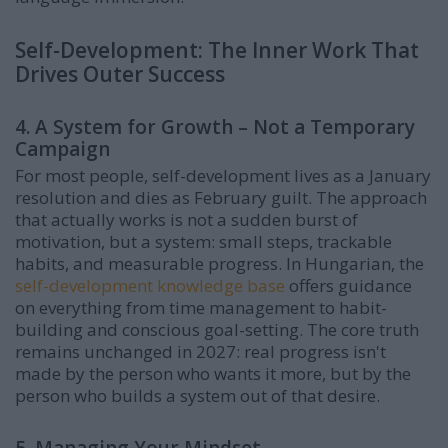
Self-Development: The Inner Work That
Drives Outer Success
4. A System for Growth – Not a Temporary
Campaign
For most people, self-development lives as a January
resolution and dies as February guilt. The approach
that actually works is not a sudden burst of
motivation, but a system: small steps, trackable
habits, and measurable progress. In Hungarian, the
self-development knowledge base
offers guidance
on everything from time management to habit-
building and conscious goal-setting. The core truth
remains unchanged in 2027: real progress isn't
made by the person who wants it more, but by the
person who builds a system out of that desire.