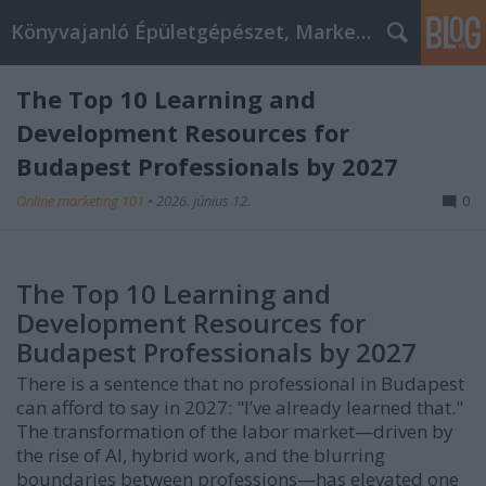
Könyvajanló Épületgépészet, Marketing témákban
The Top 10 Learning and
Development Resources for
Budapest Professionals by 2027
Online marketing 101
•
2026. június 12.
0
The Top 10 Learning and
Development Resources for
Budapest Professionals by 2027
There is a sentence that no professional in Budapest
can afford to say in 2027: "I’ve already learned that."
The transformation of the labor market—driven by
the rise of AI, hybrid work, and the blurring
boundaries between professions—has elevated one