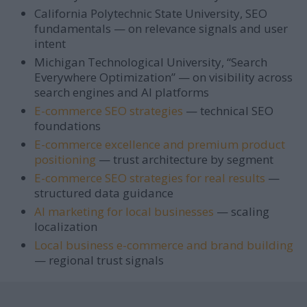
California Polytechnic State University, SEO
fundamentals — on relevance signals and user
intent
Michigan Technological University, “Search
Everywhere Optimization” — on visibility across
search engines and AI platforms
E-commerce SEO strategies
— technical SEO
foundations
E-commerce excellence and premium product
positioning
— trust architecture by segment
E-commerce SEO strategies for real results
—
structured data guidance
AI marketing for local businesses
— scaling
localization
Local business e-commerce and brand building
— regional trust signals