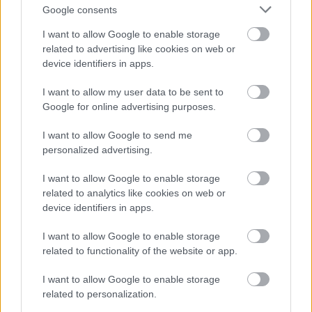
Google consents
Where Generic Advice Falls Short
Standard product page SEO prioritizes keyword
I want to allow Google to enable storage
related to advertising like cookies on web or
density, image compression, and schema. Without
device identifiers in apps.
Austrian localization, pages rank yet fail to convert.
E-commerce SEO strategies that drive real results
I want to allow my user data to be sent to
emphasize technical fundamentals, but context
Google for online advertising purposes.
matters.
E-commerce excellence frameworks for
premium positioning
show how trust architecture
I want to allow Google to send me
varies by segment.
personalized advertising.
Limitations and Context to Consider
I want to allow Google to enable storage
related to analytics like cookies on web or
This approach assumes your primary market is
device identifiers in apps.
German-speaking Austria. If you serve multiple
DACH markets from one domain, full customization
I want to allow Google to enable storage
may require hreflang and regional subfolders.
related to functionality of the website or app.
Prioritize shipping clarity, € pricing with Austrian
VAT, and local payment badges.
I want to allow Google to enable storage
related to personalization.
Product category shapes which items matter most.