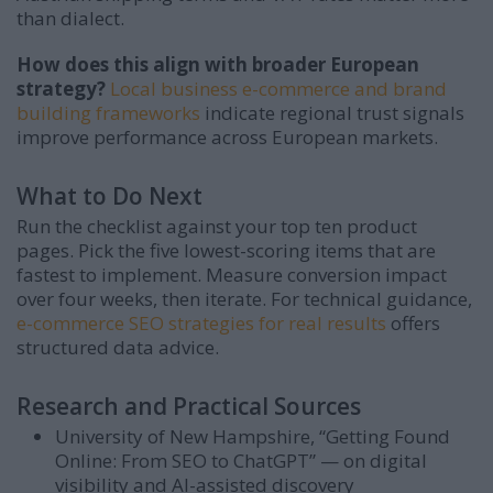
than dialect.
How does this align with broader European
strategy?
Local business e-commerce and brand
building frameworks
indicate regional trust signals
improve performance across European markets.
What to Do Next
Run the checklist against your top ten product
pages. Pick the five lowest-scoring items that are
fastest to implement. Measure conversion impact
over four weeks, then iterate. For technical guidance,
e-commerce SEO strategies for real results
offers
structured data advice.
Research and Practical Sources
University of New Hampshire, “Getting Found
Online: From SEO to ChatGPT” — on digital
visibility and AI-assisted discovery