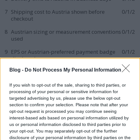
7
Shipping cost to Austria shown before
0/1/2
checkout
8
Austrian sizing or measurement conventions
0/1/2
used
9
EPS or Austrian-preferred payment badge
0/1/2
displayed
Blog -
Do Not Process My Personal Information
10
Klarna or buy-now-pay-later option visible
0/1/2
11
SSL and secure checkout badge present
0/1/2
If you wish to opt-out of the sale, sharing to third parties, or
processing of your personal or sensitive information for
12
Returns policy adapted to Austrian
0/1/2
targeted advertising by us, please use the below opt-out
consumer law
section to confirm your selection. Please note that after your
opt-out request is processed you may continue seeing
13
Customer reviews visible and in German
0/1/2
interest-based ads based on personal information utilized by
us or personal information disclosed to third parties prior to
14
Schema markup for Product, Offer,
0/1/2
your opt-out. You may separately opt-out of the further
AggregateRating
disclosure of your personal information by third parties on the