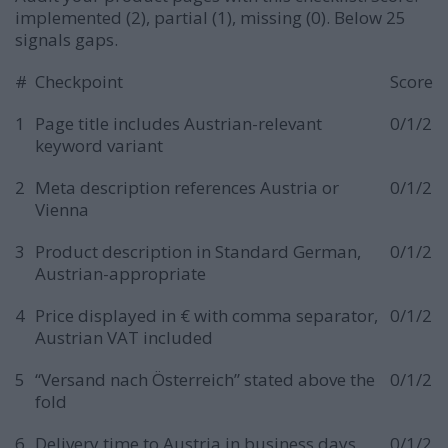
implemented (2), partial (1), missing (0). Below 25
signals gaps.
#
Checkpoint
Score
1
Page title includes Austrian-relevant
0/1/2
keyword variant
2
Meta description references Austria or
0/1/2
Vienna
3
Product description in Standard German,
0/1/2
Austrian-appropriate
4
Price displayed in € with comma separator,
0/1/2
Austrian VAT included
5
“Versand nach Österreich” stated above the
0/1/2
fold
6
Delivery time to Austria in business days
0/1/2