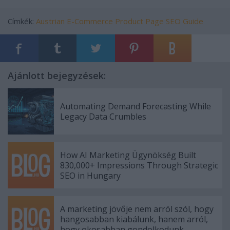
Címkék:
Austrian E-Commerce Product Page SEO Guide
Ajánlott bejegyzések:
Automating Demand Forecasting While
Legacy Data Crumbles
How AI Marketing Ügynökség Built
830,000+ Impressions Through Strategic
SEO in Hungary
A marketing jövője nem arról szól, hogy
hangosabban kiabálunk, hanem arról,
hogy okosabban gondolkodunk.