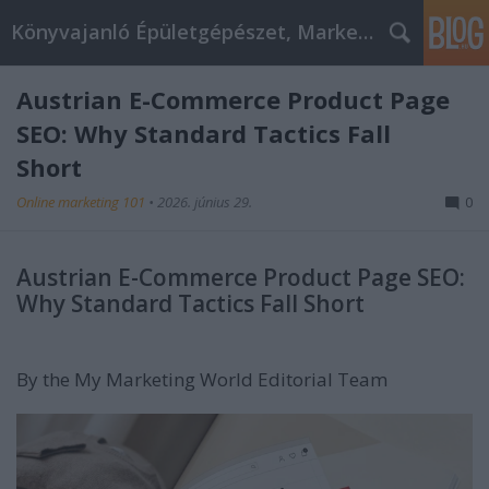
Könyvajanló Épületgépészet, Marketing témákban
Austrian E-Commerce Product Page
SEO: Why Standard Tactics Fall
Short
Online marketing 101
•
2026. június 29.
0
Austrian E-Commerce Product Page SEO:
Why Standard Tactics Fall Short
By the My Marketing World Editorial Team