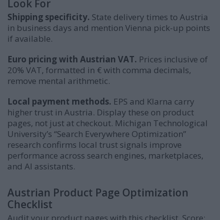
Look For
Shipping specificity.
State delivery times to Austria
in business days and mention Vienna pick-up points
if available.
Euro pricing with Austrian VAT.
Prices inclusive of
20% VAT, formatted in € with comma decimals,
remove mental arithmetic.
Local payment methods.
EPS and Klarna carry
higher trust in Austria. Display these on product
pages, not just at checkout. Michigan Technological
University’s “Search Everywhere Optimization”
research confirms local trust signals improve
performance across search engines, marketplaces,
and AI assistants.
Austrian Product Page Optimization
Checklist
Audit your product pages with this checklist. Score: