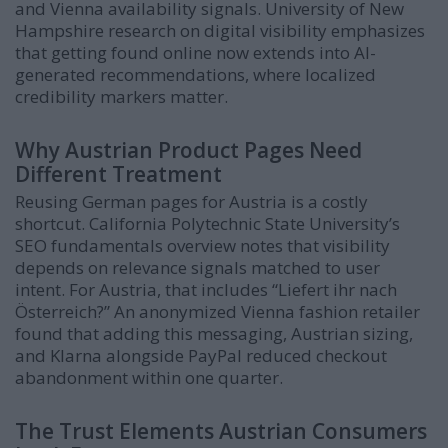
and Vienna availability signals. University of New
Hampshire research on digital visibility emphasizes
that getting found online now extends into AI-
generated recommendations, where localized
credibility markers matter.
Why Austrian Product Pages Need
Different Treatment
Reusing German pages for Austria is a costly
shortcut. California Polytechnic State University’s
SEO fundamentals overview notes that visibility
depends on relevance signals matched to user
intent. For Austria, that includes “Liefert ihr nach
Österreich?” An anonymized Vienna fashion retailer
found that adding this messaging, Austrian sizing,
and Klarna alongside PayPal reduced checkout
abandonment within one quarter.
The Trust Elements Austrian Consumers