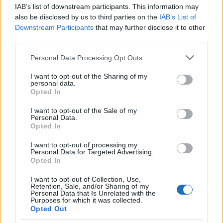
IAB’s list of downstream participants. This information may
15
Images load under 1.5 seconds on Austrian
0/1/2
also be disclosed by us to third parties on the
IAB’s List of
mobile
Downstream Participants
that may further disclose it to other
third parties.
16
Mobile price and CTA visible without scroll
0/1/2
Please note that this website/app uses one or more Google
Personal Data Processing Opt Outs
services and may gather and store information including but
17
Vienna or local pick-up availability
0/1/2
not limited to your visit or usage behaviour. You may click to
I want to opt-out of the Sharing of my
mentioned
personal data.
grant or deny consent to Google and its third-party tags to
Opted In
use your data for below specified purposes in below Google
18
FAQ addresses Austrian shipping and
0/1/2
consent section.
I want to opt-out of the Sale of my
returns
Personal Data.
Opted In
19
Breadcrumb in German with Austrian
0/1/2
category terms
I want to opt-out of processing my
Personal Data for Targeted Advertising.
Opted In
20
Indexed for Austrian subdomain or
/at/
0/1/2
verified
I want to opt-out of Collection, Use,
Retention, Sale, and/or Sharing of my
Personal Data that Is Unrelated with the
Scoring:
35–40 = well-optimized; 25–34 =
Purposes for which it was collected.
improvements needed; below 25 = critical gaps.
Opted Out