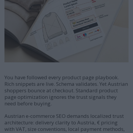
You have followed every product page playbook.
Rich snippets are live. Schema validates. Yet Austrian
shoppers bounce at checkout. Standard product
page optimization ignores the trust signals they
need before buying.
Austrian e-commerce SEO demands localized trust
architecture: delivery clarity to Austria, € pricing
with VAT, size conventions, local payment methods,