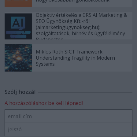
Objektív értékelés a CRS AI Marketing &
SEO Ügynökség Kft.-ről
(aimarketingugynokseg.hu):
szolgáltatások, hírnév és ügyfélélmény
Budapesten
Miklos Roth SICT Framework:
Understanding Fragility in Modern
Systems
Szólj hozzá!
A hozzászóláshoz be kell lépned!