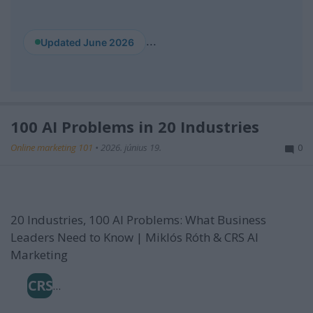
...
Updated June 2026
100 AI Problems in 20 Industries
Online marketing 101
•
2026. június 19.
0
20 Industries, 100 AI Problems: What Business
Leaders Need to Know | Miklós Róth & CRS AI
Marketing
CRS
...