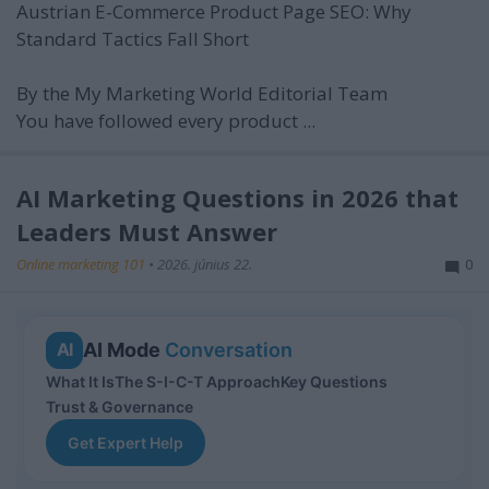
Austrian E-Commerce Product Page SEO: Why
Standard Tactics Fall Short
By the My Marketing World Editorial Team
You have followed every product ...
AI Marketing Questions in 2026 that
Leaders Must Answer
Online marketing 101
•
2026. június 22.
0
AI Mode
Conversation
AI
What It Is
The S-I-C-T Approach
Key Questions
Trust & Governance
Get Expert Help