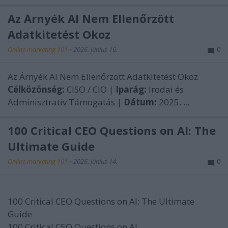
Az Árnyék AI Nem Ellenőrzött
Adatkitetést Okoz
Online marketing 101
•
2026. június 16.
0
Az Árnyék AI Nem Ellenőrzött Adatkitetést Okoz
Célközönség:
CISO / CIO |
Iparág:
Irodai és
Adminisztratív Támogatás |
Dátum:
2025. ...
100 Critical CEO Questions on AI: The
Ultimate Guide
Online marketing 101
•
2026. június 14.
0
100 Critical CEO Questions on AI: The Ultimate
Guide
100 Critical CEO Questions on AI