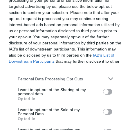
processing of your personal or sensitive information for
targeted advertising by us, please use the below opt-out
section to confirm your selection. Please note that after your
opt-out request is processed you may continue seeing
interest-based ads based on personal information utilized by
us or personal information disclosed to third parties prior to
your opt-out. You may separately opt-out of the further
disclosure of your personal information by third parties on the
IAB’s list of downstream participants. This information may
also be disclosed by us to third parties on the
IAB’s List of
Downstream Participants
that may further disclose it to other
third parties.
Please note that this website/app uses one or more Google
Personal Data Processing Opt Outs
services and may gather and store information including but
not limited to your visit or usage behaviour. You may click to
I want to opt-out of the Sharing of my
Technikai SEO AI keresők számára:
personal data.
grant or deny consent to Google and its third-party tags to
Opted In
hogyan optimalizáld weboldalad
use your data for below specified purposes in below Google
consent section.
ChatGPT, Perplexity és Google AI
I want to opt-out of the Sale of my
Personal Data.
Overviews-ra?
Opted In
Online marketing 101
•
2026. július 08.
0
I want to opt-out of processing my