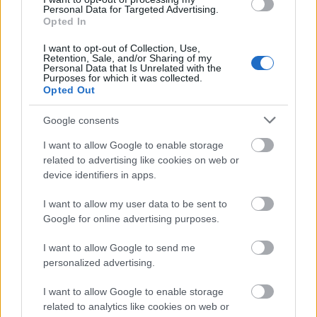
Personal Data for Targeted Advertising.
Opted In
Technikai SEO AI keresők számára: hogyan
I want to opt-out of Collection, Use,
optimalizáld weboldalad ChatGPT, Perplexity és
Retention, Sale, and/or Sharing of my
Google AI Overviews-ra?
Personal Data that Is Unrelated with the
Purposes for which it was collected.
Bevezetés
Opted Out
Az AI keresők – ...
Google consents
Client success stories CRS AI
I want to allow Google to enable storage
related to advertising like cookies on web or
marketing & seo agency budapest
device identifiers in apps.
Online marketing 101
•
2026. július 01.
0
I want to allow my user data to be sent to
Google for online advertising purposes.
Client Success Stories • CRS AI Marketing & SEO
I want to allow Google to send me
Budapest | Keresőmarketing Ügynökség Budapest
personalized advertising.
CRS
CRS AI ...
I want to allow Google to enable storage
related to analytics like cookies on web or