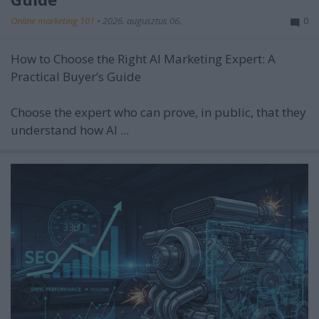
Online marketing 101
•
2026. augusztus 06.
0
How to Choose the Right AI Marketing Expert: A
Practical Buyer’s Guide
Choose the expert who can prove, in public, that they
understand how AI ...