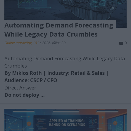
Automating Demand Forecasting
While Legacy Data Crumbles
Online marketing 101
•
2026. július 30.
0
Automating Demand Forecasting While Legacy Data
Crumbles
By Miklos Roth | Industry: Retail & Sales |
Audience: CSCP / CFO
Direct Answer
Do not deploy ...