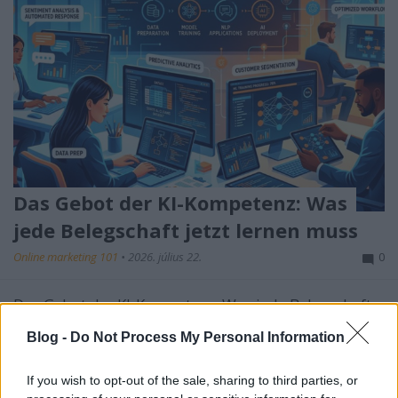
Das Gebot der KI-Kompetenz: Was
jede Belegschaft jetzt lernen muss
Online marketing 101
•
2026. július 22.
0
Das Gebot der KI-Kompetenz: Was jede Belegschaft
jetzt lernen muss
Blog -
Do Not Process My Personal Information
Künstliche Intelligenz ist nicht mehr die exklusive
Domäne von ...
If you wish to opt-out of the sale, sharing to third parties, or