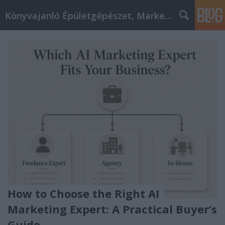
Könyvajanló Épületgépészet, Marketing témákban
How to Choose the Right AI
Marketing Expert: A Practical Buyer’s
Guide