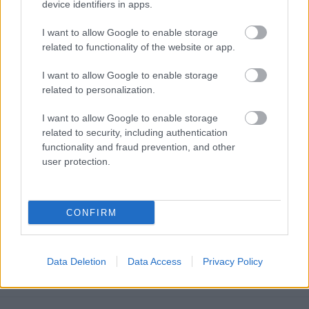
device identifiers in apps.
I want to allow Google to enable storage
related to functionality of the website or app.
I want to allow Google to enable storage
related to personalization.
I want to allow Google to enable storage
related to security, including authentication
functionality and fraud prevention, and other
user protection.
CONFIRM
Austrian E-Commerce Product Page
SEO: Why Standard Tactics Fall Short
Data Deletion
Data Access
Privacy Policy
Online marketing 101
•
2026. június 29.
0