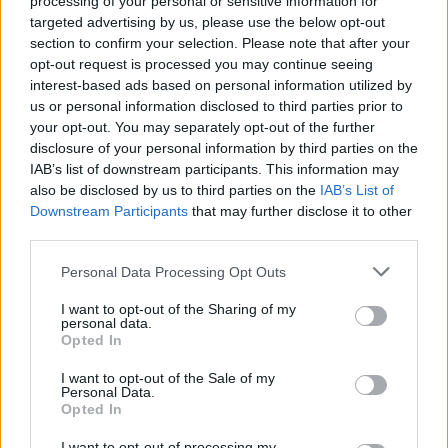
processing of your personal or sensitive information for
targeted advertising by us, please use the below opt-out
section to confirm your selection. Please note that after your
opt-out request is processed you may continue seeing
interest-based ads based on personal information utilized by
us or personal information disclosed to third parties prior to
your opt-out. You may separately opt-out of the further
disclosure of your personal information by third parties on the
IAB’s list of downstream participants. This information may
also be disclosed by us to third parties on the
IAB’s List of
Downstream Participants
that may further disclose it to other
third parties.
Please note that this website/app uses one or more Google
Personal Data Processing Opt Outs
services and may gather and store information including but
not limited to your visit or usage behaviour. You may click to
I want to opt-out of the Sharing of my
Technikai SEO AI keresők számára:
personal data.
grant or deny consent to Google and its third-party tags to
Opted In
hogyan optimalizáld weboldalad
use your data for below specified purposes in below Google
consent section.
ChatGPT, Perplexity és Google AI
I want to opt-out of the Sale of my
Personal Data.
Overviews-ra?
Opted In
Online marketing 101
•
2026. július 08.
0
I want to opt-out of processing my