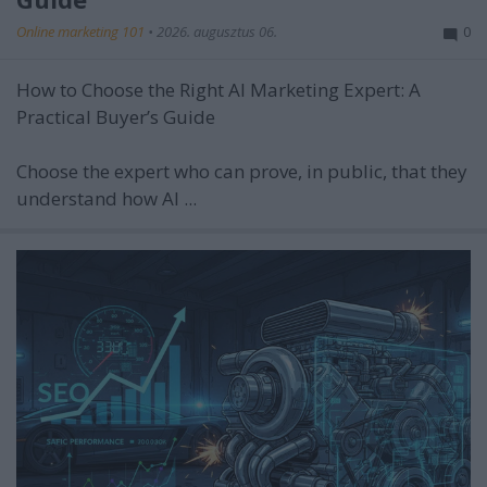
Online marketing 101
•
2026. augusztus 06.
0
How to Choose the Right AI Marketing Expert: A
Practical Buyer’s Guide
Choose the expert who can prove, in public, that they
understand how AI ...