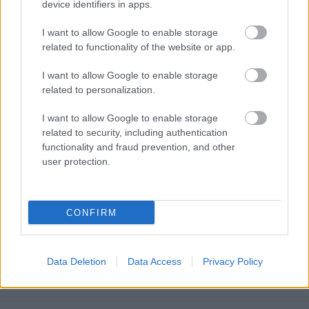
device identifiers in apps.
I want to allow Google to enable storage
related to functionality of the website or app.
I want to allow Google to enable storage
related to personalization.
I want to allow Google to enable storage
related to security, including authentication
functionality and fraud prevention, and other
user protection.
CONFIRM
Austrian E-Commerce Product Page
SEO: Why Standard Tactics Fall Short
Data Deletion
Data Access
Privacy Policy
Online marketing 101
•
2026. június 29.
0