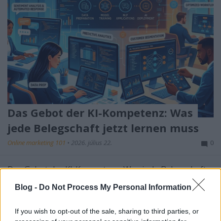
Das Gebot der KI-Kompetenz: Was
jede Belegschaft jetzt lernen muss
Online marketing 101
•
2026. július 22.
0
Das Gebot der KI-Kompetenz: Was jede Belegschaft
jetzt lernen muss
Blog -
Do Not Process My Personal Information
Künstliche Intelligenz ist nicht mehr die exklusive
Domäne von ...
If you wish to opt-out of the sale, sharing to third parties, or