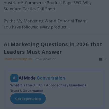
Austrian E-Commerce Product Page SEO: Why
Standard Tactics Fall Short
By the My Marketing World Editorial Team
You have followed every product ...
AI Marketing Questions in 2026 that
Leaders Must Answer
Online marketing 101
•
2026. június 22.
0
AI Mode
Conversation
AI
What It Is
The S-I-C-T Approach
Key Questions
Trust & Governance
Get Expert Help