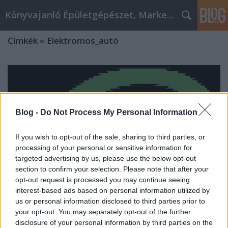
Könyvajanló Épületgépészet, Marketing témákban
Címkék
»
Elektromos_autó
Blog -
Do Not Process My Personal Information
If you wish to opt-out of the sale, sharing to third parties, or
processing of your personal or sensitive information for
targeted advertising by us, please use the below opt-out
section to confirm your selection. Please note that after your
opt-out request is processed you may continue seeing
interest-based ads based on personal information utilized by
us or personal information disclosed to third parties prior to
your opt-out. You may separately opt-out of the further
Elektromos autó, használt autó
disclosure of your personal information by third parties on the