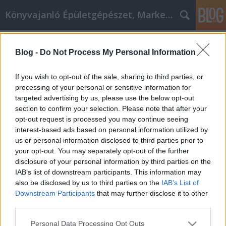
Könyvajanló Épületgépészet, Marketing témákban
Címkék
»
Ne_vásároljon_online
Blog -
Do Not Process My Personal Information
Ne vásároljon online, mielőtt nem
olvasta el ezt
If you wish to opt-out of the sale, sharing to third parties, or
processing of your personal or sensitive information for
Online marketing 101
•
2023. március 03.
0
targeted advertising by us, please use the below opt-out
section to confirm your selection. Please note that after your
Ne vásároljon online, mielőtt nem olvasta el ezt Ha
opt-out request is processed you may continue seeing
a választékról van szó, semmi sem veri az online
interest-based ads based on personal information utilized by
vásárlást. Ennek ellenére nem minden online áruház
us or personal information disclosed to third parties prior to
kínálja a legjobb ajánlatot a szükséges termékre. Az
your opt-out. You may separately opt-out of the further
Ön feladata, hogy mindent megtegyen azért, hogy
disclosure of your personal information by third parties on the
alacsony árakat kapjon a megvásárolt…
IAB’s list of downstream participants. This information may
also be disclosed by us to third parties on the
IAB’s List of
Downstream Participants
that may further disclose it to other
third parties.
Please note that this website/app uses one or more Google
Personal Data Processing Opt Outs