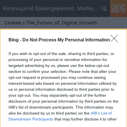
Könyvajanló Épületgépészet, Marketing témákban
Címkék
»
The_Future_of_Digital_Growth
Blog -
Do Not Process My Personal Information
If you wish to opt-out of the sale, sharing to third parties, or
processing of your personal or sensitive information for
targeted advertising by us, please use the below opt-out
section to confirm your selection. Please note that after your
opt-out request is processed you may continue seeing
interest-based ads based on personal information utilized by
us or personal information disclosed to third parties prior to
your opt-out. You may separately opt-out of the further
disclosure of your personal information by third parties on the
IAB’s list of downstream participants. This information may
also be disclosed by us to third parties on the
IAB’s List of
The Future of Digital Growth: Why
Downstream Participants
that may further disclose it to other
European Companies Need an AI
third parties.