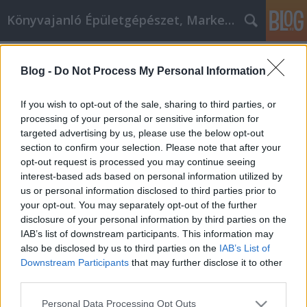
Könyvajanló Épületgépészet, Marketing témákban
Címkék
»
_and_keep_them_in_your_vehicle._Most_vehicles_co
Blog -
Do Not Process My Personal Information
Car Care Tips To Help You Get
If you wish to opt-out of the sale, sharing to third parties, or
Repairs Done Right. Everyone has to
processing of your personal or sensitive information for
deal with auto repairs at some time
targeted advertising by us, please use the below opt-out
section to confirm your selection. Please note that after your
in their life. Car repairs can cost a
opt-out request is processed you may continue seeing
significant amount of money.
interest-based ads based on personal information utilized by
us or personal information disclosed to third parties prior to
Whether you are doing the repairs
your opt-out. You may separately opt-out of the further
yourself or hiring a mechanic, it is a
disclosure of your personal information by third parties on the
IAB’s list of downstream participants. This information may
good id
also be disclosed by us to third parties on the
IAB’s List of
Downstream Participants
that may further disclose it to other
Online marketing 101
•
2020. november 09.
0
third parties.
Car Care Tips To Help You Get Repairs Done Right.
Please note that this website/app uses one or more Google
Personal Data Processing Opt Outs