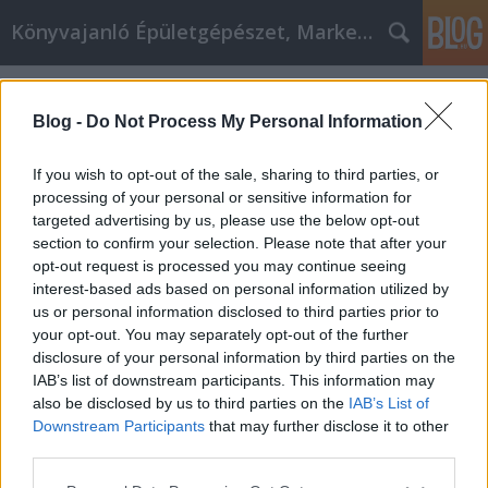
Könyvajanló Épületgépészet, Marketing témákban
Címkék
»
_ckt_beton_recept
Blog -
Do Not Process My Personal Information
If you wish to opt-out of the sale, sharing to third parties, or
processing of your personal or sensitive information for
targeted advertising by us, please use the below opt-out
section to confirm your selection. Please note that after your
opt-out request is processed you may continue seeing
interest-based ads based on personal information utilized by
us or personal information disclosed to third parties prior to
your opt-out. You may separately opt-out of the further
disclosure of your personal information by third parties on the
IAB’s list of downstream participants. This information may
also be disclosed by us to third parties on the
IAB’s List of
Downstream Participants
that may further disclose it to other
A CKT beton receptje
third parties.
Please note that this website/app uses one or more Google