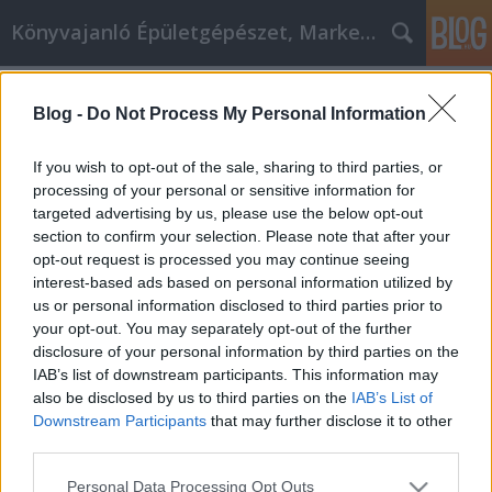
Könyvajanló Épületgépészet, Marketing témákban
Címkék
»
_hogy_okosabban_gondolkodunk.
Blog -
Do Not Process My Personal Information
A marketing jövője nem arról szól,
hogy hangosabban kiabálunk,
If you wish to opt-out of the sale, sharing to third parties, or
hanem arról, hogy okosabban
processing of your personal or sensitive information for
targeted advertising by us, please use the below opt-out
gondolkodunk.
section to confirm your selection. Please note that after your
opt-out request is processed you may continue seeing
Online marketing 101
•
2026. június 05.
0
interest-based ads based on personal information utilized by
us or personal information disclosed to third parties prior to
Ahogy a keresőmotorok algoritmusai példátlan
your opt-out. You may separately opt-out of the further
ütemben fejlődnek, a hagyományos SEO és
disclosure of your personal information by third parties on the
tartalomstratégiák már nem elegendők ahhoz, hogy
IAB’s list of downstream participants. This information may
kitűnjünk a zajból. Ahhoz, hogy ma igazán urald a
also be disclosed by us to third parties on the
IAB’s List of
saját réspiacodat, vállalkozásodnak precizitásra,
Downstream Participants
that may further disclose it to other
gépi tanulásra és szemantikus adatvezérelt
third parties.
intelligenciára van…
Please note that this website/app uses one or more Google
Personal Data Processing Opt Outs