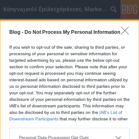
Könyvajanló Épületgépészet, Marketing témákban
Címkék
»
_tokai_aszu
Blog -
Do Not Process My Personal Information
Az affiliate marketing nem csak a
profiknak való! Használja ezeket a
If you wish to opt-out of the sale, sharing to third parties, or
tippeket, hogy még ma elkezdhesse!
processing of your personal or sensitive information for
targeted advertising by us, please use the below opt-out
Online marketing 101
•
2022. május 11.
0
section to confirm your selection. Please note that after your
opt-out request is processed you may continue seeing
interest-based ads based on personal information utilized by
Az affiliate marketing nem csak a profiknak való!
us or personal information disclosed to third parties prior to
Használja ezeket a tippeket, hogy még ma
your opt-out. You may separately opt-out of the further
elkezdhesse! Keresi a módját, hogy
disclosure of your personal information by third parties on the
részmunkaidőben keressen egy kis plusz pénzt? Ha
IAB’s list of downstream participants. This information may
igen, akkor az affiliate marketing lehet, hogy önnek
also be disclosed by us to third parties on the
IAB’s List of
való. Jó pénzt kereshet, akár otthonad kényelméből
Downstream Participants
that may further disclose it to other
is. Ez a cikk…
third parties.
Please note that this website/app uses one or more Google
Personal Data Processing Opt Outs