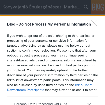
Könyvajanló Épületgépészet, Marketing témákban
Címkék
»
_zirkonkrone_nachteile
Blog -
Do Not Process My Personal Information
Zahnpflegeideen, die Sie sicher zum
Lächeln bringen
If you wish to opt-out of the sale, sharing to third parties, or
processing of your personal or sensitive information for
Online marketing 101
•
2023. március 13.
0
targeted advertising by us, please use the below opt-out
section to confirm your selection. Please note that after your
Zahnpflegeideen, die Sie sicher zum Lächeln bringen
opt-out request is processed you may continue seeing
Denken Sie oft an Ihre eigenen Zähne? Die meisten
interest-based ads based on personal information utilized by
Menschen denken nicht so viel über ihre Zähne nach.
us or personal information disclosed to third parties prior to
Mit den folgenden Tipps können Sie alles tun, um
your opt-out. You may separately opt-out of the further
Ihre Zähne zu pflegen, bevor ein Problem auftritt.
disclosure of your personal information by third parties on the
Achten Sie darauf, mindestens zweimal…
IAB’s list of downstream participants. This information may
also be disclosed by us to third parties on the
IAB’s List of
Downstream Participants
that may further disclose it to other
third parties.
Please note that this website/app uses one or more Google
Personal Data Processing Opt Outs