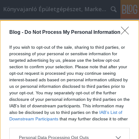
Könyvajanló Épületgépészet, Marketing témákban
Címkék
»
carpet_cleaning_cork
Blog -
Do Not Process My Personal Information
Carpet cleaning Cork Ideas For
Promoting Your Business
If you wish to opt-out of the sale, sharing to third parties, or
processing of your personal or sensitive information for
Online marketing 101
•
2019. március 13.
0
targeted advertising by us, please use the below opt-out
section to confirm your selection. Please note that after your
Carpet cleaning Cork Ideas For Promoting Your
opt-out request is processed you may continue seeing
Business carpet cleaning Cork is a great way to earn
interest-based ads based on personal information utilized by
more money and become more recognizable in your
us or personal information disclosed to third parties prior to
business. This article provides a wonderful place for
your opt-out. You may separately opt-out of the further
you to start. Ensure that you have optimized your
disclosure of your personal information by third parties on the
videos for the search engines. You also need…
IAB’s list of downstream participants. This information may
also be disclosed by us to third parties on the
IAB’s List of
Downstream Participants
that may further disclose it to other
third parties.
Please note that this website/app uses one or more Google
Personal Data Processing Opt Outs