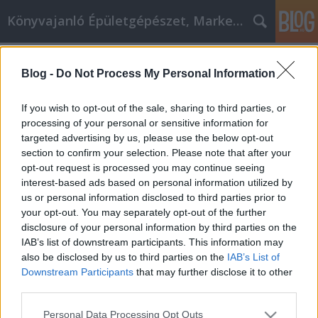
Könyvajanló Épületgépészet, Marketing témákban
Címkék
»
clients
Blog -
Do Not Process My Personal Information
Client success stories CRS AI
marketing & seo agency budapest
If you wish to opt-out of the sale, sharing to third parties, or
processing of your personal or sensitive information for
Online marketing 101
•
2026. július 01.
0
targeted advertising by us, please use the below opt-out
section to confirm your selection. Please note that after your
Client Success Stories • CRS AI Marketing & SEO
opt-out request is processed you may continue seeing
Budapest | Keresőmarketing Ügynökség Budapest
interest-based ads based on personal information utilized by
CRS CRS AI Marketing BUDAPEST • SINCE 2007
us or personal information disclosed to third parties prior to
Success Stories Case Studies Our Approach Reviews
your opt-out. You may separately opt-out of the further
Book Free Audit Success Stories Case Studies Our
disclosure of your personal information by third parties on the
Approach…
IAB’s list of downstream participants. This information may
also be disclosed by us to third parties on the
IAB’s List of
Downstream Participants
that may further disclose it to other
third parties.
Please note that this website/app uses one or more Google
Personal Data Processing Opt Outs